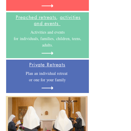
Preached retreats
,
activities
and events
Activities and events
for individuals, families, children, teens,
adults.
Private Retreats
Plan an individual retreat
or one for your family