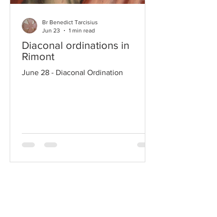
Br Benedict Tarcisius
Jun 23
1 min read
Diaconal ordinations in
Rimont
June 28 - Diaconal Ordination