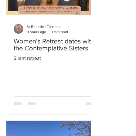
Br Benedict Tarcisius
11 hours ago
1 min read
Women's Retreat dates with
the Contemplative Sisters
Silent retreat