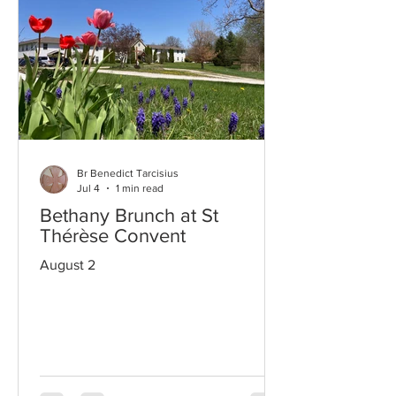
Br Benedict Tarcisius
Jul 4
1 min read
Bethany Brunch at St
Thérèse Convent
August 2