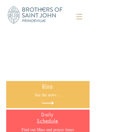
Blog
See the news ...
Daily
Schedule
Find out Mass and prayer times