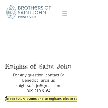
Knights of Saint John
For any question, contact Br
Benedict Tarcisius
knightsofstjn@gmail.com
309 210 6164
To see future events and to register, please see our events' page 