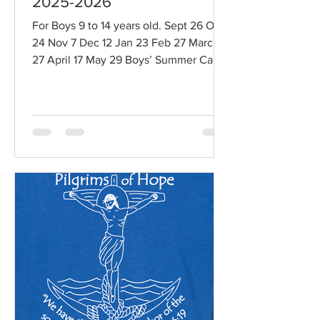
2025-2026
For Boys 9 to 14 years old. Sept 26 Oct
24 Nov 7 Dec 12 Jan 23 Feb 27 March
27 April 17 May 29 Boys’ Summer Camp
July 29 - August 2, 2026, Camp for
boys ages 11 - 14 years old More
information about knights:
https://www.brothersofsaintjohnprincev
ille.org/knights-of-st-john-9-14
Registration:
https://www.brothersofsaintjohnprincev
ille.org/events