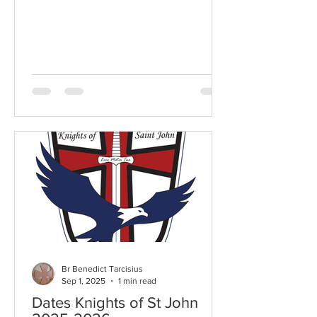
Br Benedict Tarcisius
Sep 1, 2025
1 min read
Dates Knights of St John