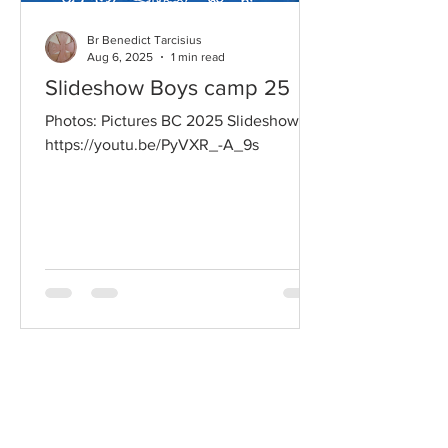
Br Benedict Tarcisius
Aug 6, 2025
1 min read
Slideshow Boys camp 25
Photos: Pictures BC 2025 Slideshow:
https://youtu.be/PyVXR_-A_9s