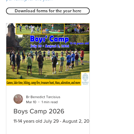
Download forms for the year here
Br Benedict Tarcisius
Mar 10
1 min read
Boys Camp 2026
11-14 years old July 29 - August 2, 2026