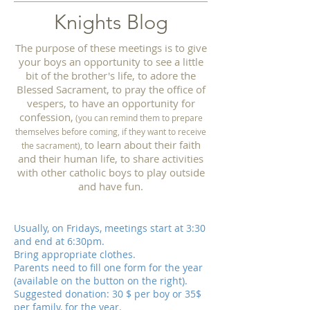
Knights Blog
The purpose of these meetings is to give
your boys an opportunity to see a little
bit of the brother's life, to adore the
Blessed Sacrament, to pray the office of
vespers, to have an opportunity for
confession,
(you can remind them to prepare
themselves before coming, if they want to receive
to learn about their faith
the sacrament),
and their human life, to share activities
with other catholic boys to play outside
and have fun.
Usually, on Fridays, meetings start at 3:30
and end at 6:30pm.
Bring appropriate clothes.
Parents need to fill one form for the year
(available on the button on the right).
Suggested donation: 30 $ per boy or 35$
per family, for the year.