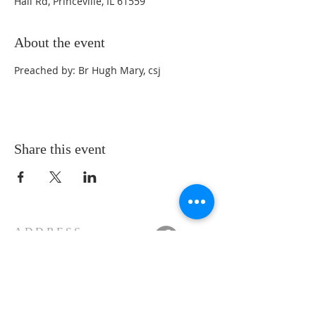
Hall Rd, Princeville, IL 61559
About the event
Preached by: Br Hugh Mary, csj
Share this event
ADDRESS
11223 W Legion Hall Road
Princeville, IL 61559
309-385-1193
monastery.princeville@stjean.com