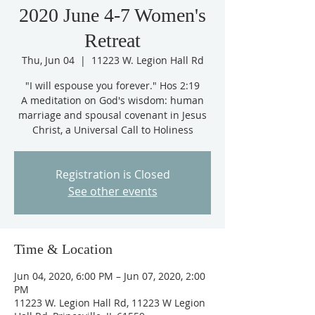
2020 June 4-7 Women's
Retreat
Thu, Jun 04
  |  
11223 W. Legion Hall Rd
"I will espouse you forever." Hos 2:19
A meditation on God's wisdom: human
marriage and spousal covenant in Jesus
Christ, a Universal Call to Holiness
Registration is Closed
See other events
Time & Location
Jun 04, 2020, 6:00 PM – Jun 07, 2020, 2:00
PM
11223 W. Legion Hall Rd, 11223 W Legion