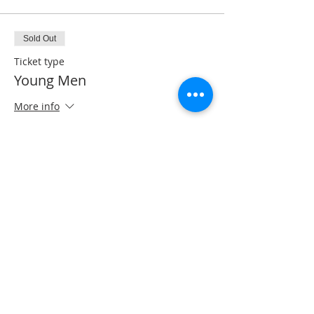
Sold Out
Ticket type
Young Men
More info
Price
$40.00
Share this event