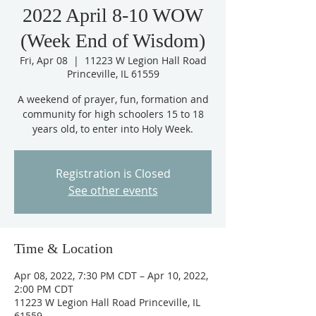
2022 April 8-10 WOW
(Week End of Wisdom)
Fri, Apr 08
  |  
11223 W Legion Hall Road
Princeville, IL 61559
A weekend of prayer, fun, formation and
community for high schoolers 15 to 18
years old, to enter into Holy Week.
Registration is Closed
See other events
Time & Location
Apr 08, 2022, 7:30 PM CDT – Apr 10, 2022,
2:00 PM CDT
11223 W Legion Hall Road Princeville, IL
61559