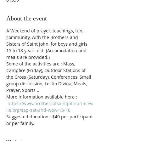
About the event
A Weekend of prayer, teachings, fun, 
community, with the Brothers and 
Sisters of Saint John, for boys and girls 
15 to 18 years old. (Accomodation and 
meals are provided.)
Some of the activities are : Mass, 
Campfire (Friday), Outdoor Stations of 
the Cross (Saturday), Conferences, Small 
group discussion, Lectio Divina, Meals, 
Prayer, Sports ...
More information available here : 
https://www.brothersofsaintjohnprincevi
lle.org/sap-sat-and-wow-15-18
Suggested donation : $40 per participant 
or per family.