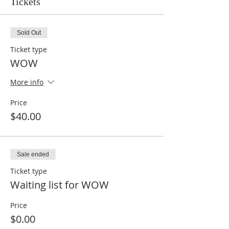
Tickets
Sold Out
Ticket type
WOW
More info
Price
$40.00
Sale ended
Ticket type
Waiting list for WOW
Price
$0.00