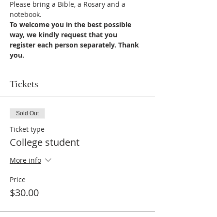
Please bring a Bible, a Rosary and a 
notebook.
To welcome you in the best possible 
way, we kindly request that you 
register each person separately. Thank 
you.
Tickets
Sold Out
Ticket type
College student
More info
Price
$30.00