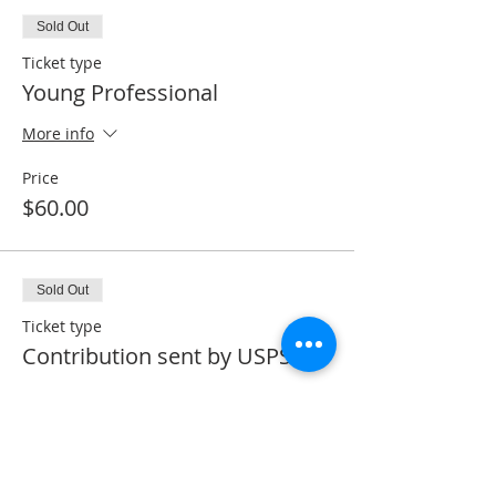
Sold Out
Ticket type
Young Professional
More info
Price
$60.00
Sold Out
Ticket type
Contribution sent by USPS
More info
Price
$0.00