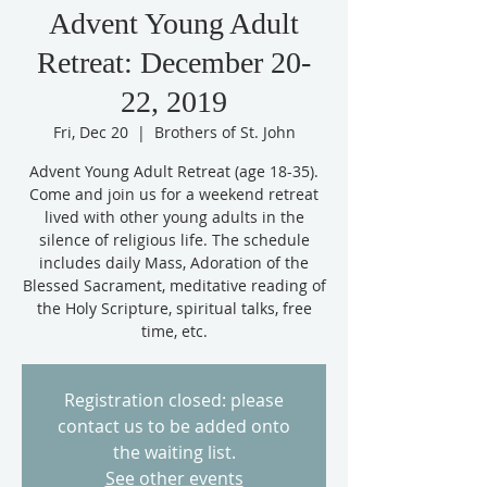
Advent Young Adult
Retreat: December 20-
22, 2019
Fri, Dec 20
  |  
Brothers of St. John
Advent Young Adult Retreat (age 18-35).
Come and join us for a weekend retreat
lived with other young adults in the
silence of religious life. The schedule
includes daily Mass, Adoration of the
Blessed Sacrament, meditative reading of
the Holy Scripture, spiritual talks, free
time, etc.
Registration closed: please
contact us to be added onto
the waiting list.
See other events