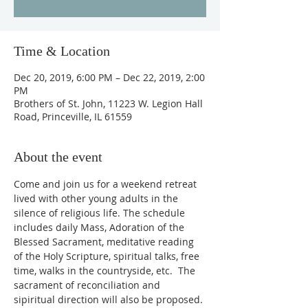
Time & Location
Dec 20, 2019, 6:00 PM – Dec 22, 2019, 2:00
PM
Brothers of St. John, 11223 W. Legion Hall
Road, Princeville, IL 61559
About the event
Come and join us for a weekend retreat 
lived with other young adults in the 
silence of religious life. The schedule 
includes daily Mass, Adoration of the 
Blessed Sacrament, meditative reading 
of the Holy Scripture, spiritual talks, free 
time, walks in the countryside, etc.  The 
sacrament of reconciliation and 
sipiritual direction will also be proposed.