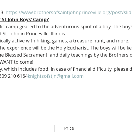
23
 :
https://www.brothersofsaintjohnprinceville.org/post/sl
f St John Boys’ Camp?
ic camp geared to the adventurous spirit of a boy. The boys
t. John in Princeville, Illinois.
ically active with hiking, games, a treasure hunt, and more.
e experience will be the Holy Eucharist. The boys will be kept
e Blessed Sacrament, and daily teachings by the Brothers of S
 WANT to come!
, which includes food. In case of financial difficulty, please 
309 210 6164
knightsofstjn@gmail.com
Price