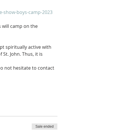
ide-show-boys-camp-2023
 will camp on the 
 spiritually active with 
t. John. Thus, it is 
do not hesitate to contact 
Sale ended