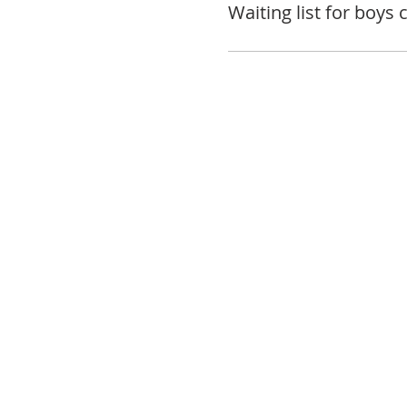
Waiting list for boys