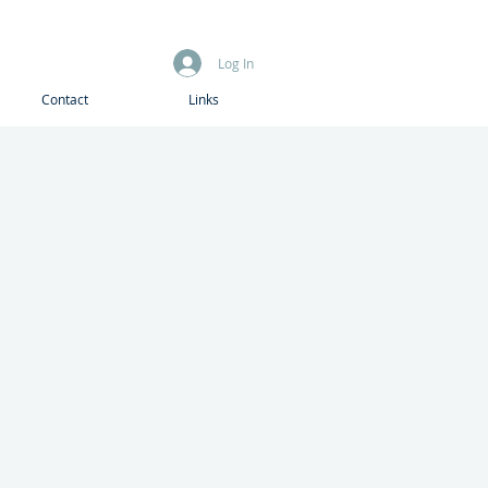
Log In
Contact
Links