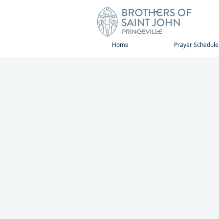
Home
Prayer Schedule