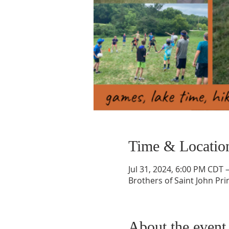
Time & Locatio
Jul 31, 2024, 6:00 PM CDT 
Brothers of Saint John Prin
About the event