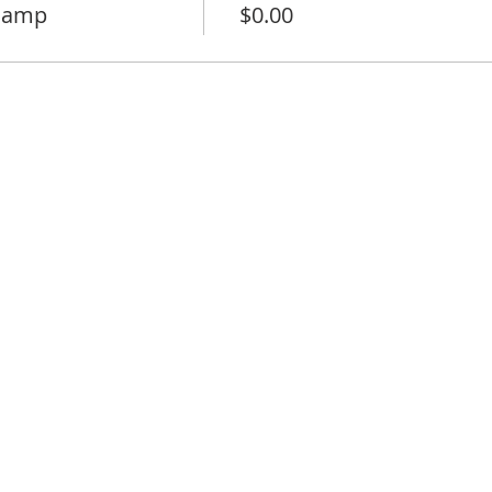
 camp
$0.00