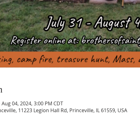
n
– Aug 04, 2024, 3:00 PM CDT
ceville, 11223 Legion Hall Rd, Princeville, IL 61559, USA