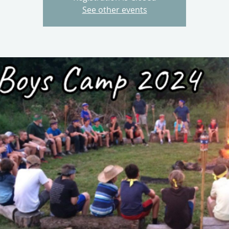
See other events