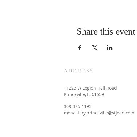
Share this event
ADDRESS
11223 W Legion Hall Road
Princeville, IL 61559
309-385-1193
monastery.princeville@stjean.com