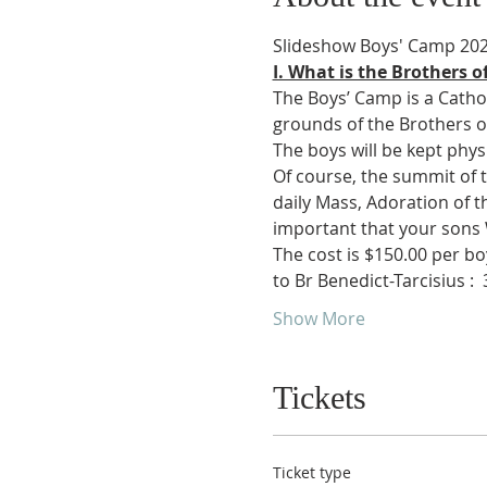
Slideshow Boys' Camp 20
I. What is the Brothers o
The Boys’ Camp is a Cathol
grounds of the Brothers of S
The boys will be kept phys
Of course, the summit of th
daily Mass, Adoration of th
important that your sons
The cost is $150.00 per boy
to Br Benedict-Tarcisius : 
 
Show More
Tickets
Ticket type