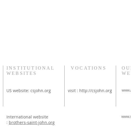
INSTITUTIONAL
VOCATIONS
OU
WEBSITES
WE
US website:
csjohn.org
visit :
http://csjohn.org
www.a
International website
www.s
:
brothers-saint-john.org