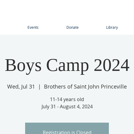
Events
Donate
Library
Boys Camp 2024
Wed, Jul 31
  |  
Brothers of Saint John Princeville
11-14 years old
July 31 - August 4, 2024
Registration is Closed