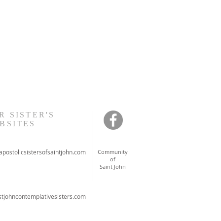
R SISTER'S
BSITES
postolicsistersofsaintjohn.com
Community
of
Saint John
tjohncontemplativesisters.com