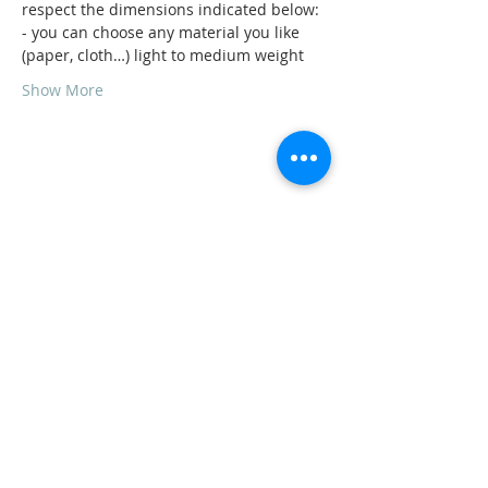
respect the dimensions indicated below:
- you can choose any material you like 
(paper, cloth…) light to medium weight
Show More
Share this event
ADDRESS
11223 W Legion Hall Road
Princeville, IL 61559
309-385-1193
monastery.princeville@stjean.com