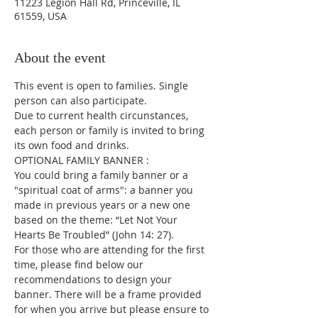
11223 Legion Hall Rd, Princeville, IL
61559, USA
About the event
This event is open to families. Single 
person can also participate.
Due to current health circunstances, 
each person or family is invited to bring 
its own food and drinks.
OPTIONAL FAMILY BANNER :
You could bring a family banner or a 
"spiritual coat of arms": a banner you 
made in previous years or a new one 
based on the theme: “Let Not Your 
Hearts Be Troubled” (John 14: 27).
For those who are attending for the first 
time, please find below our 
recommendations to design your 
banner. There will be a frame provided 
for when you arrive but please ensure to 