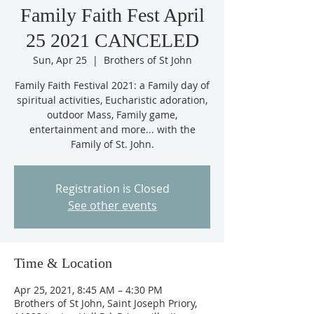
Family Faith Fest April
25 2021 CANCELED
Sun, Apr 25
  |  
Brothers of St John
Family Faith Festival 2021: a Family day of
spiritual activities, Eucharistic adoration,
outdoor Mass, Family game,
entertainment and more... with the
Family of St. John.
Registration is Closed
See other events
Time & Location
Apr 25, 2021, 8:45 AM – 4:30 PM
Brothers of St John, Saint Joseph Priory,