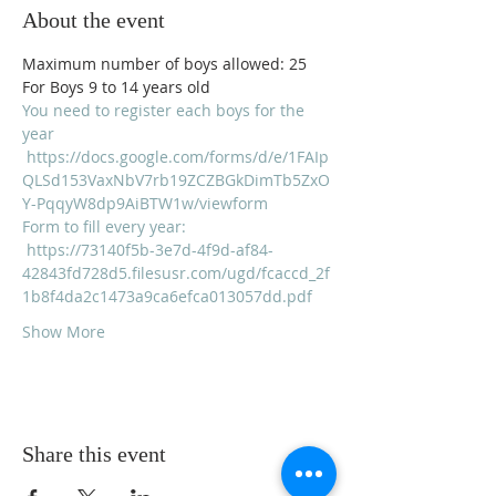
About the event
Maximum number of boys allowed: 25
For Boys 9 to 14 years old
You need to register each boys for the 
year 
https://docs.google.com/forms/d/e/1FAIp
QLSd153VaxNbV7rb19ZCZBGkDimTb5ZxO
Y-PqqyW8dp9AiBTW1w/viewform
Form to fill every year:
https://73140f5b-3e7d-4f9d-af84-
42843fd728d5.filesusr.com/ugd/fcaccd_2f
1b8f4da2c1473a9ca6efca013057dd.pdf
Show More
Share this event