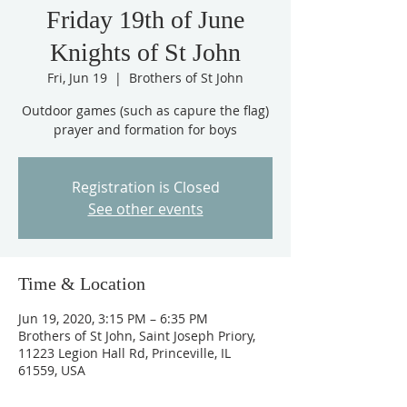
Friday 19th of June
Knights of St John
Fri, Jun 19
  |  
Brothers of St John
Outdoor games (such as capure the flag)
prayer and formation for boys
Registration is Closed
See other events
Time & Location
Jun 19, 2020, 3:15 PM – 6:35 PM
Brothers of St John, Saint Joseph Priory,
11223 Legion Hall Rd, Princeville, IL
61559, USA