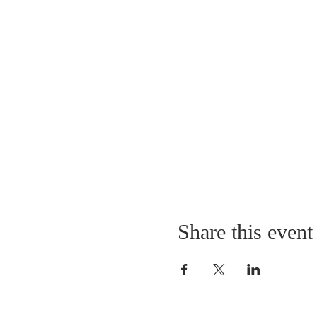
Share this event