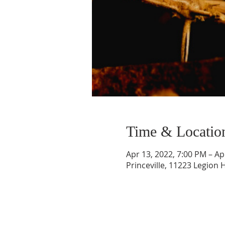
Time & Locatio
Apr 13, 2022, 7:00 PM – Ap
Princeville, 11223 Legion H