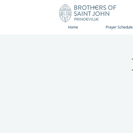
Home
Prayer Schedule