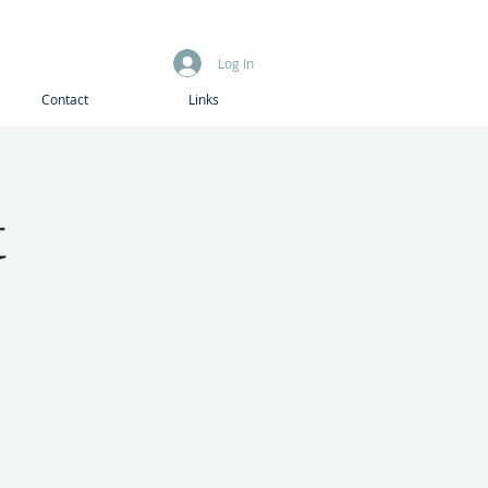
Log In
Contact
Links
t