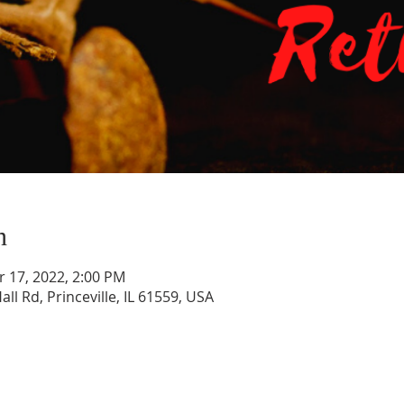
n
r 17, 2022, 2:00 PM
all Rd, Princeville, IL 61559, USA