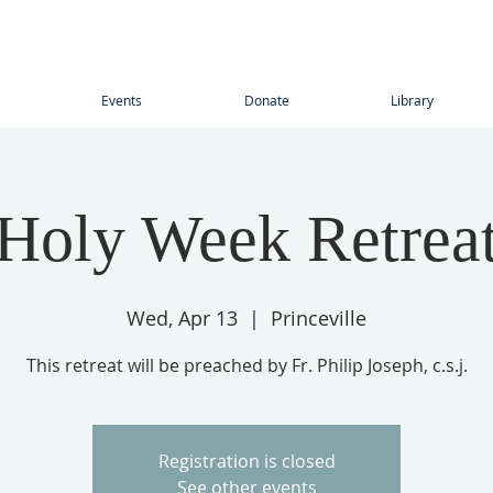
Events
Donate
Library
Holy Week Retrea
Wed, Apr 13
  |  
Princeville
This retreat will be preached by Fr. Philip Joseph, c.s.j.
Registration is closed
See other events