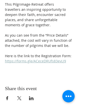
This Pilgrimage-Retreat offers 
travellers an inspiring opportunity to 
deepen their faith, encounter sacred 
places, and share unforgettable 
moments of grace together.
As you can see from the “Price Details” 
attached, the cost will vary in function of 
the number of pilgrims that we will be.
Here is the link to the Registration Form:
https://forms.gle/ACeceDRUfs83evLJ9
Share this event