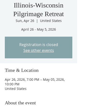
Illinois-Wisconsin
Pilgrimage Retreat
Sun, Apr 26
  |  
United States
April 26 - May 5, 2026
Registration is closed
See other events
Time & Location
Apr 26, 2026, 7:00 PM – May 05, 2026,
10:00 PM
United States
About the event