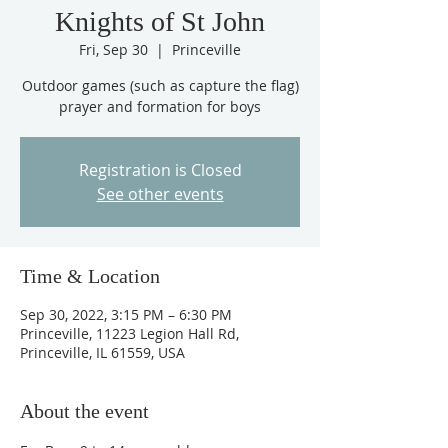
Knights of St John
Fri, Sep 30
  |  
Princeville
Outdoor games (such as capture the flag)
prayer and formation for boys
Registration is Closed
See other events
Time & Location
Sep 30, 2022, 3:15 PM – 6:30 PM
Princeville, 11223 Legion Hall Rd,
Princeville, IL 61559, USA
About the event