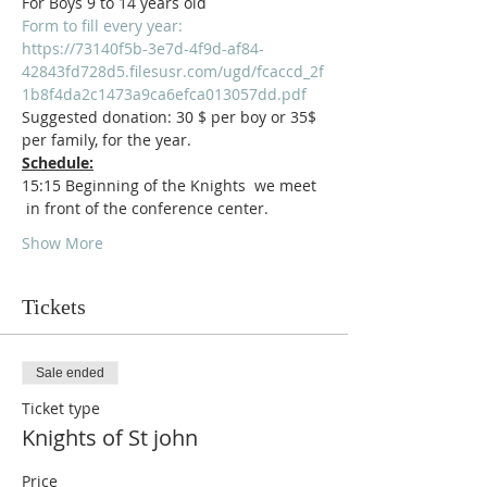
For Boys 9 to 14 years old
Form to fill every year:
https://73140f5b-3e7d-4f9d-af84-
42843fd728d5.filesusr.com/ugd/fcaccd_2f
1b8f4da2c1473a9ca6efca013057dd.pdf
Suggested donation: 30 $ per boy or 35$ 
per family, for the year.
Schedule:
15:15 Beginning of the Knights  we meet 
 in front of the conference center.
Show More
Tickets
Sale ended
Ticket type
Knights of St john
Price