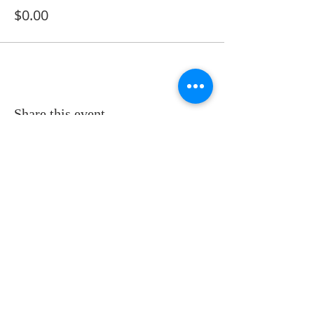
$0.00
Share this event
ADDRESS
11223 W Legion Hall Road
Princeville, IL 61559
309-385-1193
monastery.princeville@stjean.com
Community
of