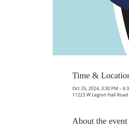
Time & Locatio
Oct 25, 2024, 3:30 PM – 6:
11223 W Legion Hall Road P
About the event