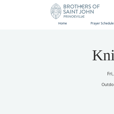
Home
Prayer Schedule
Kni
Fri
Outdoo