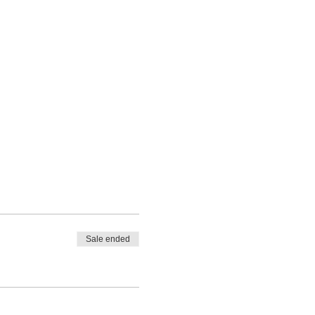
Sale ended