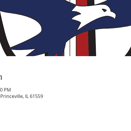
n
30 PM
rinceville, IL 61559