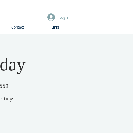
Log In
Contact
Links
iday
1559
or boys