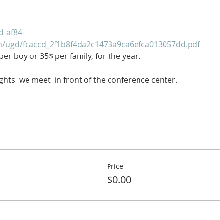
d-af84-
om/ugd/fcaccd_2f1b8f4da2c1473a9ca6efca013057dd.pdf
er boy or 35$ per family, for the year.
ghts  we meet  in front of the conference center.
Price
$0.00