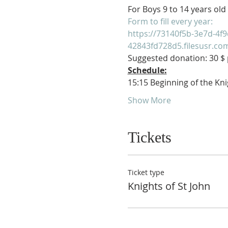
For Boys 9 to 14 years old
Form to fill every year:
https://73140f5b-3e7d-4f9
42843fd728d5.filesusr.c
Suggested donation: 30 $ p
Schedule:
15:15 Beginning of the Kni
Show More
Tickets
Ticket type
Knights of St John