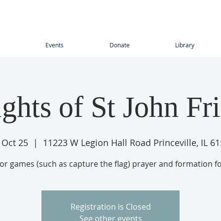
Events
Donate
Library
ghts of St John Fr
, Oct 25
  |  
11223 W Legion Hall Road Princeville, IL 6
r games (such as capture the flag) prayer and formation f
Registration is Closed
See other events