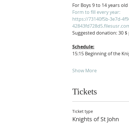
For Boys 9 to 14 years old
Form to fill every year:
https://73140f5b-3e7d-4f9
42843fd728d5.filesusr.c
Suggested donation: 30 $ p
Schedule:
15:15 Beginning of the Kni
Show More
Tickets
Ticket type
Knights of St John