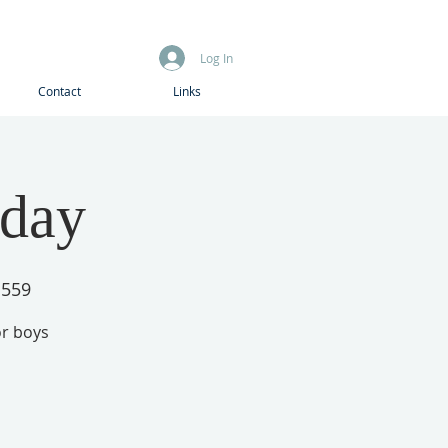
Log In
Contact
Links
iday
1559
or boys