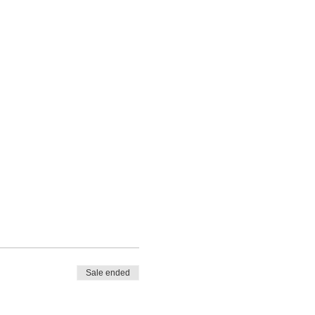
Sale ended