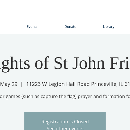
Events
Donate
Library
ghts of St John Fr
, May 29
  |  
11223 W Legion Hall Road Princeville, IL 6
r games (such as capture the flag) prayer and formation f
Registration is Closed
See other events