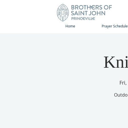
Home
Prayer Schedule
Kni
Fri
Outdoo