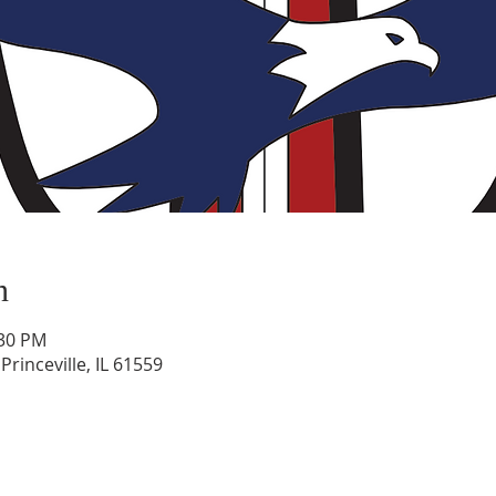
n
:30 PM
rinceville, IL 61559