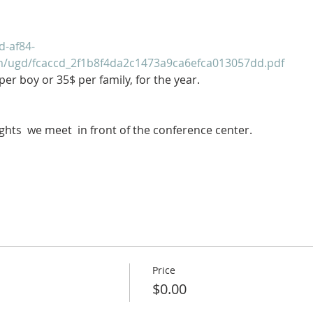
d-af84-
om/ugd/fcaccd_2f1b8f4da2c1473a9ca6efca013057dd.pdf
er boy or 35$ per family, for the year.
ghts  we meet  in front of the conference center.
Price
$0.00