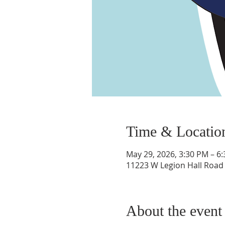
Time & Locatio
May 29, 2026, 3:30 PM – 6
11223 W Legion Hall Road P
About the event