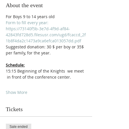
About the event
For Boys 9 to 14 years old
Form to fill every year:
https://73140f5b-3e7d-4f9d-af84-
42843fd728d5.filesusr.com/ugd/fcaccd_2f
1b8f4da2c1473a9ca6efca013057dd.pdf
Suggested donation: 30 $ per boy or 35$ 
per family, for the year.
Schedule:
15:15 Beginning of the Knights  we meet 
 in front of the conference center.
Show More
Tickets
Sale ended