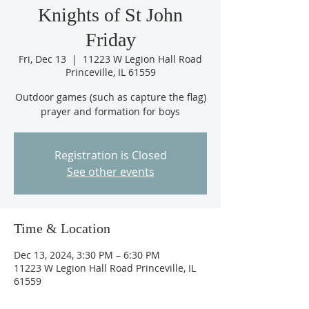
Knights of St John
Friday
Fri, Dec 13
  |  
11223 W Legion Hall Road
Princeville, IL 61559
Outdoor games (such as capture the flag)
prayer and formation for boys
Registration is Closed
See other events
Time & Location
Dec 13, 2024, 3:30 PM – 6:30 PM
11223 W Legion Hall Road Princeville, IL
61559