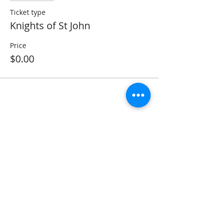
Ticket type
Knights of St John
Price
$0.00
Share this event
ADDRESS
11223 W Legion Hall Road
Princeville, IL 61559