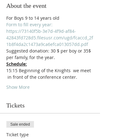
About the event
For Boys 9 to 14 years old
Form to fill every year:
https://73140f5b-3e7d-4f9d-af84-
42843fd728d5.filesusr.com/ugd/fcaccd_2f
1b8f4da2c1473a9ca6efca013057dd.pdf
Suggested donation: 30 $ per boy or 35$ 
per family, for the year.
Schedule:
15:15 Beginning of the Knights  we meet 
 in front of the conference center.
Show More
Tickets
Sale ended
Ticket type