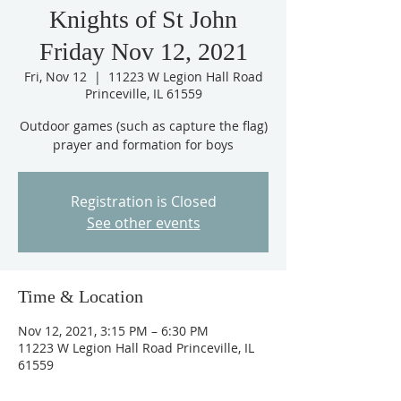
Knights of St John
Friday Nov 12, 2021
Fri, Nov 12
  |  
11223 W Legion Hall Road
Princeville, IL 61559
Outdoor games (such as capture the flag)
prayer and formation for boys
Registration is Closed
See other events
Time & Location
Nov 12, 2021, 3:15 PM – 6:30 PM
11223 W Legion Hall Road Princeville, IL
61559