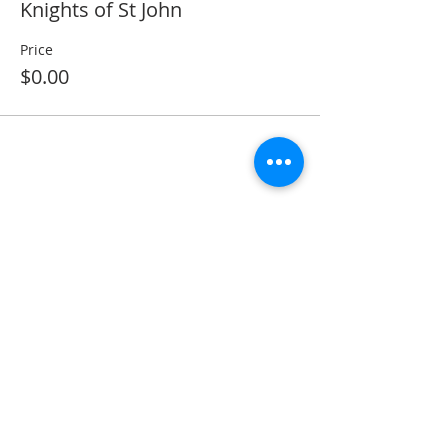
Knights of St John
Price
$0.00
Share this event
ADDRESS
11223 W Legion Hall Road
Princeville, IL 61559
309-385-1193