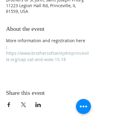
11223 Legion Hall Rd, Princeville, IL
61559, USA
About the event
More information and registration here  
: 
https://www.brothersofsaintjohnprincevil
le.org/sap-sat-and-wow-15-18
Share this event
ADDRESS