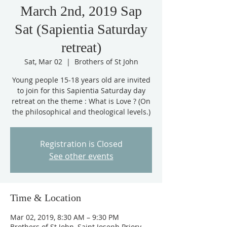
March 2nd, 2019 Sap
Sat (Sapientia Saturday
retreat)
Sat, Mar 02
  |  
Brothers of St John
Young people 15-18 years old are invited
to join for this Sapientia Saturday day
retreat on the theme : What is Love ? (On
Registration is Closed
See other events
Time & Location
Mar 02, 2019, 8:30 AM – 9:30 PM
Brothers of St John, Saint Joseph Priory,