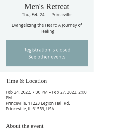
Men's Retreat
Thu, Feb 24
  |  
Princeville
Evangelizing the Heart: A Journey of
Healing
Registration is closed
See other events
Time & Location
Feb 24, 2022, 7:30 PM – Feb 27, 2022, 2:00
PM
Princeville, 11223 Legion Hall Rd,
Princeville, IL 61559, USA
About the event