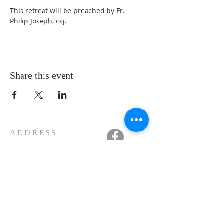
This retreat will be preached by Fr. 
Philip Joseph, csj.
Share this event
ADDRESS
11223 W Legion Hall Road
Princeville, IL 61559
309-385-1193
monastery.princeville@stjean.com
Community
of