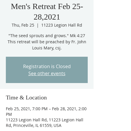
Men's Retreat Feb 25-
28,2021
Thu, Feb 25
  |  
11223 Legion Hall Rd
"The seed sprouts and grows." Mk 4:27
This retreat will be preached by Fr. John
Louis Mary, csj.
Registration is Closed
See other events
Time & Location
Feb 25, 2021, 7:00 PM – Feb 28, 2021, 2:00
PM
11223 Legion Hall Rd, 11223 Legion Hall
Rd, Princeville, IL 61559, USA