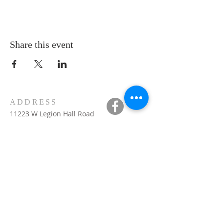
Share this event
ADDRESS
11223 W Legion Hall Road
Princeville, IL 61559
309-385-1193
monastery.princeville@stjean.com
Community
of
Saint John
INSTITUTIONAL
WEBSITES