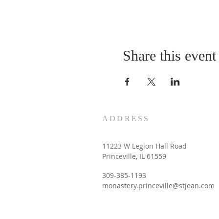
Share this event
ADDRESS
11223 W Legion Hall Road
Princeville, IL 61559
309-385-1193
monastery.princeville@stjean.com