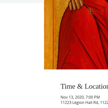
Time & Locatio
Nov 13, 2020, 7:00 PM
11223 Legion Hall Rd, 1122