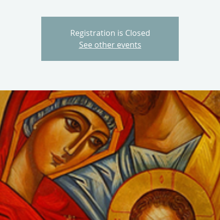
Registration is Closed
See other events