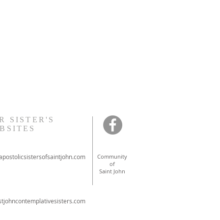
R SISTER'S
BSITES
postolicsistersofsaintjohn.com
Community
of
Saint John
tjohncontemplativesisters.com