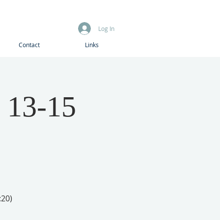
Log In
Contact
Links
 13-15
:20)