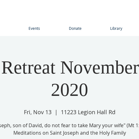
Events
Donate
Library
 Retreat November
2020
Fri, Nov 13
  |  
11223 Legion Hall Rd
seph, son of David, do not fear to take Mary your wife" (Mt 1
Meditations on Saint Joseph and the Holy Family