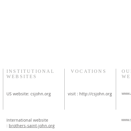
INSTITUTIONAL
VOCATIONS
OU
WEBSITES
WE
US website:
csjohn.org
visit :
http://csjohn.org
www.a
International website
www.s
:
brothers-saint-john.org