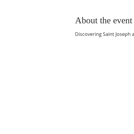
About the event
Discovering Saint Joseph 