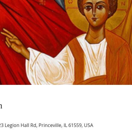
n
3 Legion Hall Rd, Princeville, IL 61559, USA