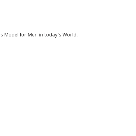
as Model for Men in today's World.