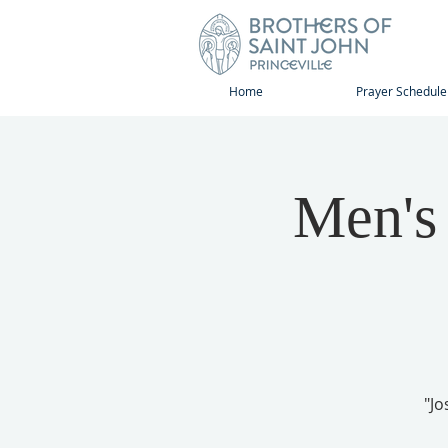
Home
Prayer Schedule
Men's
"Jo