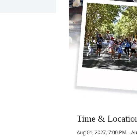
Time & Locatio
Aug 01, 2027, 7:00 PM – Au