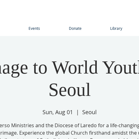
Events
Donate
Library
mage to World Yout
Seoul
Sun, Aug 01
  |  
Seoul
Verso Ministries and the Diocese of Laredo for a life-changin
grimage. Experience the global Church firsthand amidst the