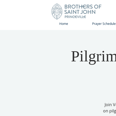
Home
Prayer Schedule
Pilgri
Join 
on pil