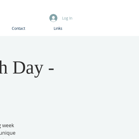
Log In
Contact
Links
h Day -
g week
 unique