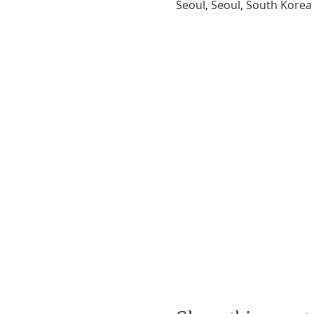
Seoul, Seoul, South Korea