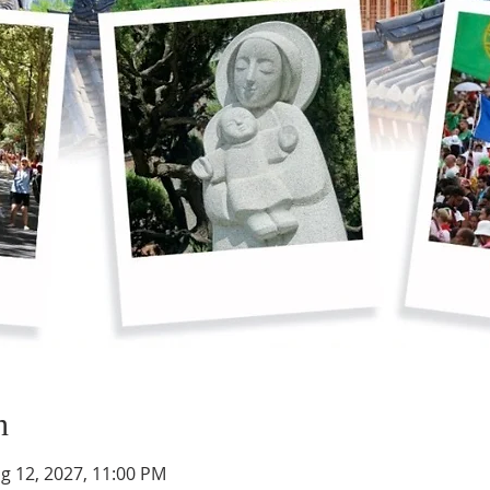
n
g 12, 2027, 11:00 PM