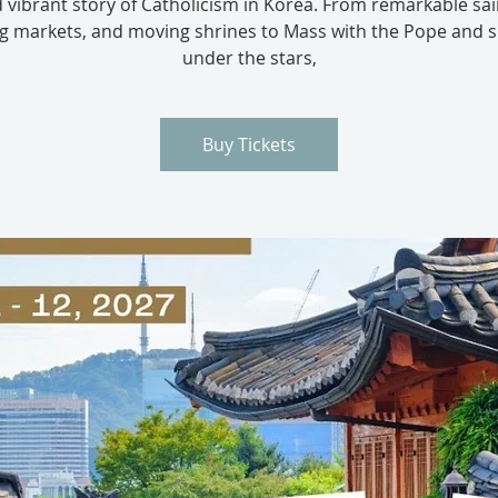
 vibrant story of Catholicism in Korea. From remarkable sai
ng markets, and moving shrines to Mass with the Pope and s
under the stars,
Buy Tickets