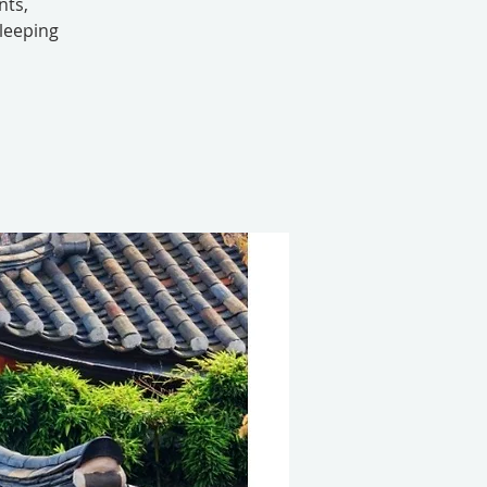
nts,
leeping