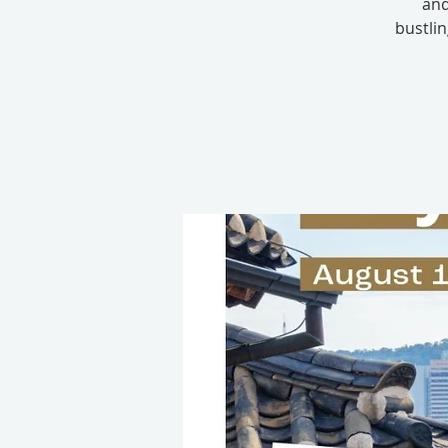
and
bustli