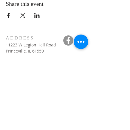
Share this event
ADDRESS
11223 W Legion Hall Road
Princeville, IL 61559
309-385-1193
monastery.princeville@stjean.com
Community
of
Saint John
INSTITUTIONAL
WEBSITES
US website:
csjohn.org
VOCATIONS
visit :
http://csjohn.org