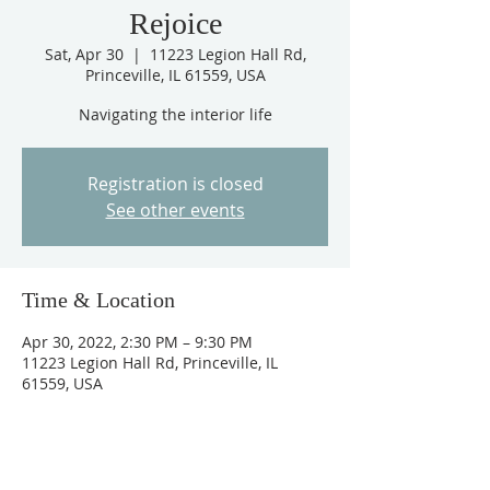
Rejoice
Sat, Apr 30
  |  
11223 Legion Hall Rd,
Princeville, IL 61559, USA
Navigating the interior life
Registration is closed
See other events
Time & Location
Apr 30, 2022, 2:30 PM – 9:30 PM
11223 Legion Hall Rd, Princeville, IL
61559, USA