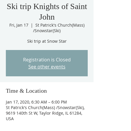
Ski trip Knights of Saint
John
Fri, Jan 17
  |  
St Patrick's Church(Mass)
/Snowstar(Ski)
Ski trip at Snow Star
Registration is Closed
See other events
Time & Location
Jan 17, 2020, 6:30 AM – 6:00 PM
St Patrick's Church(Mass) /Snowstar(Ski),
9619 140th St W, Taylor Ridge, IL 61284,
USA