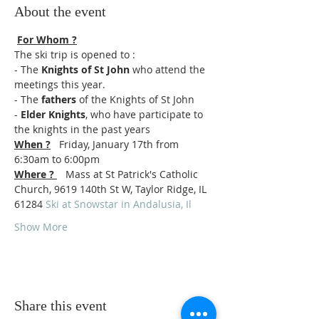
About the event
For Whom ?
The ski trip is opened to : 
- The
 Knights of St John
 who attend the 
meetings this year. 
- The 
fathers
 of the Knights of St John 
-
 Elder Knights
, who have participate to 
the knights in the past years   
When ?
   Friday, January 17th from 
6:30am to 6:00pm 
Where ? 
   Mass at St Patrick's Catholic 
Church, 9619 140th St W, Taylor Ridge, IL 
61284 
Ski at Snowstar in Andalusia, Il
Show More
Share this event