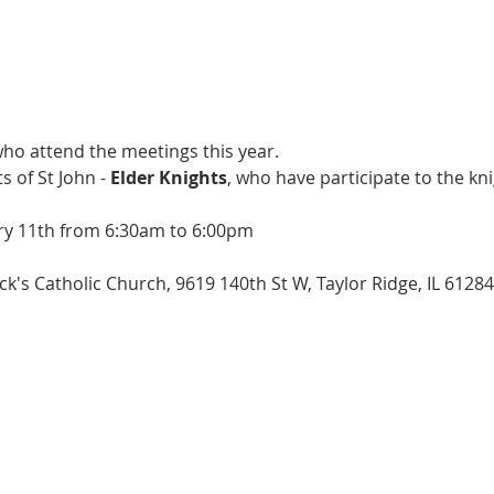
ho attend the meetings this year.
s of St John -
Elder Knights
, who have participate to the kn
y 11th from 6:30am to 6:00pm
k's Catholic Church, 9619 140th St W, Taylor Ridge, IL 6128
arking lot of the Brothers in Princeville
ick (Lauds in cars)
 with boys coming directly to Mass from Quad Cities area.