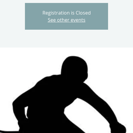
Registration is Closed
See other events