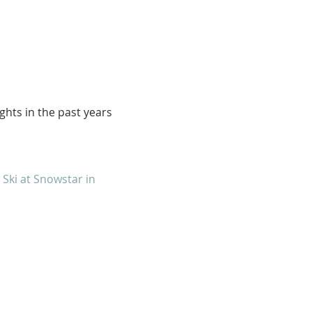
ights in the past years
4
Ski at Snowstar in