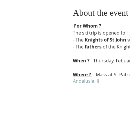
About the event
For Whom ?
The ski trip is opened to :
- The
Knights of St John
w
- The
fathers
of the Knight
When ?
Thursday, Febuar
Where ?
Mass at St Patric
Andalusia, Il
Schedule :
6:30 to 6:45 : meeting on p
6:45 Departure for St Patr
8:15 Meeting at St Patrick
8:30 Mass
10:15 Ski rental