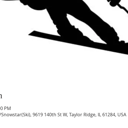
n
00 PM
/Snowstar(Ski), 9619 140th St W, Taylor Ridge, IL 61284, USA