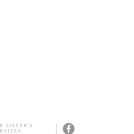
y or extra food if you
R SISTER'S
BSITES