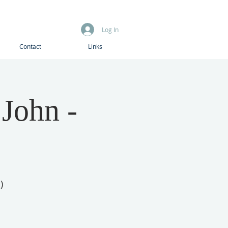
Log In
Contact
Links
 John -
)