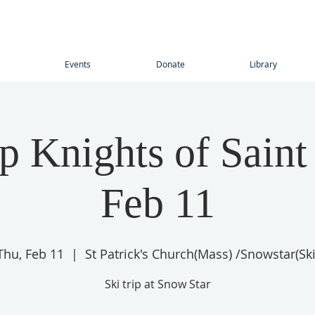
Events
Donate
Library
ip Knights of Saint
Feb 11
Thu, Feb 11
  |  
St Patrick's Church(Mass) /Snowstar(Ski
Ski trip at Snow Star