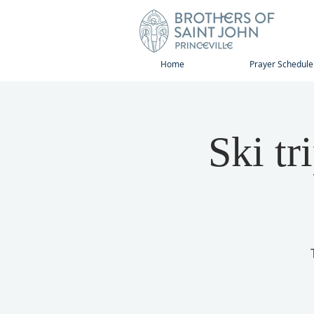
Home
Prayer Schedule
Ski tr