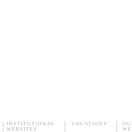
ice and lunch (snack provided in the lodge, bring extra mone
their equipment
ng lot
n car)
e
 later depending on Snowstar
 and helmet
t need helmet or kids who bring their own helmet
h and 8$ participation for brothers
rothers of St John"
for the car)
INSTITUTIONAL
VOCATIONS
OU
WEBSITES
WE