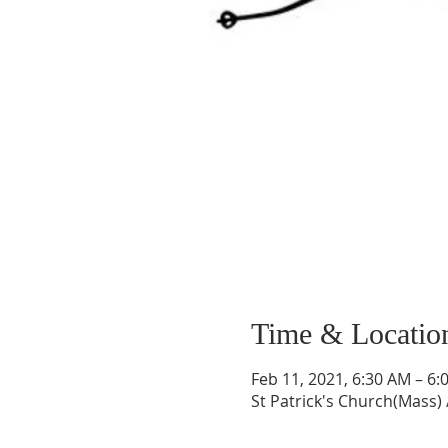
Time & Locatio
Feb 11, 2021, 6:30 AM – 6:
St Patrick's Church(Mass) 