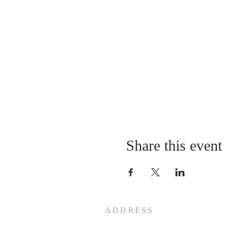
10:45 Ski
1:00 Middle of the day off
need more)
1:45 Ski
3:30 Last ones give back 
4:00 Final prayer on parki
4:15 Drive back (Vespers i
6:00 Arrival in Princevill
Cost:
Price to be confirm
42 $ for kids: lifts, rental
37 $ for adults who do no
Share this event
These prices include lunc
Cash or Checks made to "B
Freewill donation for gas (
ADDRESS
Forms: