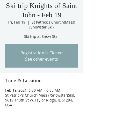
Ski trip Knights of Saint
John - Feb 19
Fri, Feb 19
  |  
St Patrick's Church(Mass)
/Snowstar(Ski)
Ski trip at Snow Star
Registration is Closed
See other events
Time & Location
Feb 19, 2021, 6:30 AM – 6:35 AM
St Patrick's Church(Mass) /Snowstar(Ski),
9619 140th St W, Taylor Ridge, IL 61284,
USA