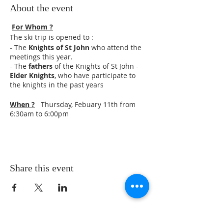
About the event
For Whom ?
The ski trip is opened to :
- The
Knights of St John
who attend the
meetings this year.
- The
fathers
of the Knights of St John -
Elder Knights
, who have participate to
the knights in the past years
When ?
Thursday, Febuary 11th from
6:30am to 6:00pm
Where ?
Mass at St Patrick's Catholic
Church, 9619 140th St W, Taylor Ridge, IL
61284
Ski at Snowstar in Andalusia, Il
Share this event
Schedule :
6:30 to 6:45 : meeting on parking lot of
the Brothers in Princeville
6:45 Departure for St Patrick (Lauds in
cars)
8:15 Meeting at St Patrick with boys