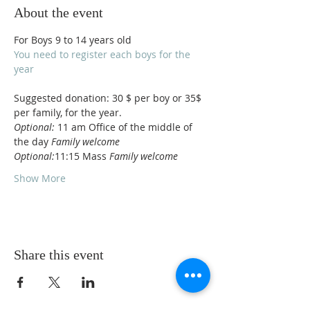
About the event
For Boys 9 to 14 years old
You need to register each boys for the 
year 
Suggested donation: 30 $ per boy or 35$ 
per family, for the year. 
Optional:
 11 am Office of the middle of 
the day 
Family welcome
Optional:
11:15 Mass 
Family welcome
Show More
Share this event