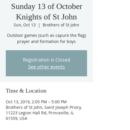
Sunday 13 of October
Knights of St John
Sun, Oct 13
  |  
Brothers of St John
Outdoor games (such as capure the flag)
Registration is Closed
See other events
Time & Location
Oct 13, 2019, 2:05 PM – 5:00 PM
Brothers of St John, Saint Joseph Priory,
11223 Legion Hall Rd, Princeville, IL
61559, USA