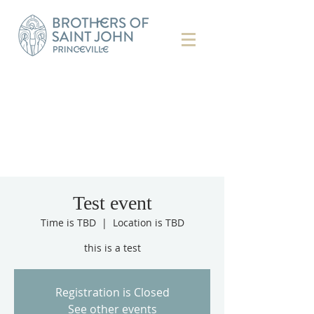
Test event
Time is TBD
  |  
Location is TBD
this is a test
Registration is Closed
See other events