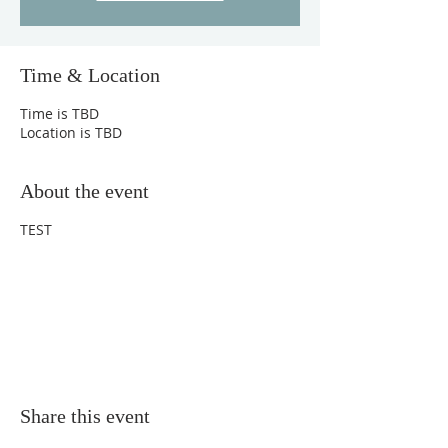
Time & Location
Time is TBD
Location is TBD
About the event
TEST
Share this event