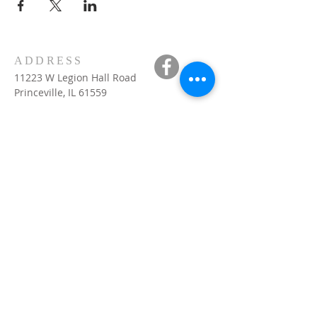
ADDRESS
11223 W Legion Hall Road
Princeville, IL 61559
309-385-1193
monastery.princeville@stjean.com
Community
of
Saint John
INSTITUTIONAL
WEBSITES
US website:
csjohn.org
VOCATIONS
visit :
http://csjohn.org
International website :
brothers-saint-
john.org