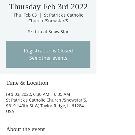
Thursday Feb 3rd 2022
Thu, Feb 03
  |  
St Patrick's Catholic
Church /Snowstar(S
Ski trip at Snow Star
Registration is Closed
See other events
Time & Location
Feb 03, 2022, 6:30 AM – 6:35 AM
St Patrick's Catholic Church /Snowstar(S,
9619 140th St W, Taylor Ridge, IL 61284,
USA
About the event