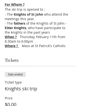
For Whom ?
The ski trip is opened to :
- The
Knights of St John
who attend the
meetings this year.
- The
fathers
of the Knights of St John -
Elder Knights
, who have participate to
the knights in the past years
When ?
Thursday, Febuary 11th from
6:30am to 6:00pm
Where ?
Mass at St Patrick's Catholic
Church, 9619 140th St W, Taylor Ridge, IL
61284
Ski at Snowstar in Andalusia, Il
Schedule :
Tickets
6:30 Meeting in the
chapel
of the
Brothers in Princeville
6:45
Mass
(Eucharistic fast 1 hour before)
Sale ended
7:30
Departure
breakfast in car (not
Ticket type
provided) and Lauds in cars
9:00 Ski rental
Knights ski trip
12:30 Middle of the day office and lunch
(snack provided in the lodge, bring extra
Price
money or extra food if you need more,
$0.00
Meal Deals include a slice of pizza, chips