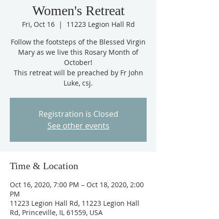
Women's Retreat
Fri, Oct 16
  |  
11223 Legion Hall Rd
Follow the footsteps of the Blessed Virgin
Mary as we live this Rosary Month of
October!
This retreat will be preached by Fr John
Luke, csj.
Registration is Closed
See other events
Time & Location
Oct 16, 2020, 7:00 PM – Oct 18, 2020, 2:00
PM
11223 Legion Hall Rd, 11223 Legion Hall
Rd, Princeville, IL 61559, USA