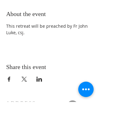
About the event
This retreat will be preached by Fr John 
Luke, csj.
Share this event
ADDRESS
11223 W Legion Hall Road
Princeville, IL 61559
309-385-1193