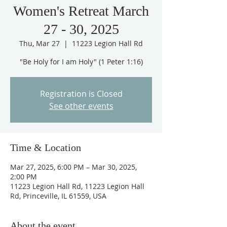
Women's Retreat March
27 - 30, 2025
Thu, Mar 27
  |  
11223 Legion Hall Rd
"Be Holy for I am Holy" (1 Peter 1:16)
Registration is Closed
See other events
Time & Location
Mar 27, 2025, 6:00 PM – Mar 30, 2025,
2:00 PM
11223 Legion Hall Rd, 11223 Legion Hall
Rd, Princeville, IL 61559, USA
About the event