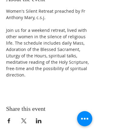
Women's Silent Retreat preached by Fr 
Anthony Mary, c.s.j.
Join us for a weekend retreat, lived with 
other women in the silence of religious 
life. The schedule includes daily Mass, 
Adoration of the Blessed Sacrament, 
Liturgy of the Hours, spiritual talks, 
meditative reading of the Holy Scripture, 
free-time and the possibility of spiritual 
direction.
Share this event