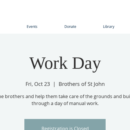
Events
Donate
Library
Work Day
Fri, Oct 23
  |  
Brothers of St John
the brothers and help them take care of the grounds and bui
through a day of manual work.
Registration is Closed