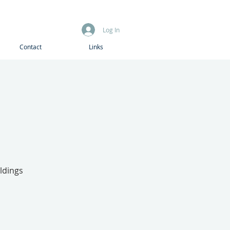
Log In
Contact
Links
ldings