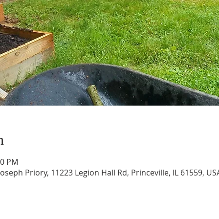
n
30 PM
Joseph Priory, 11223 Legion Hall Rd, Princeville, IL 61559, US