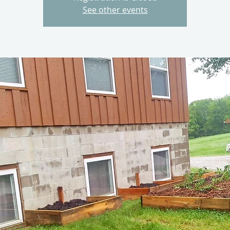
See other events