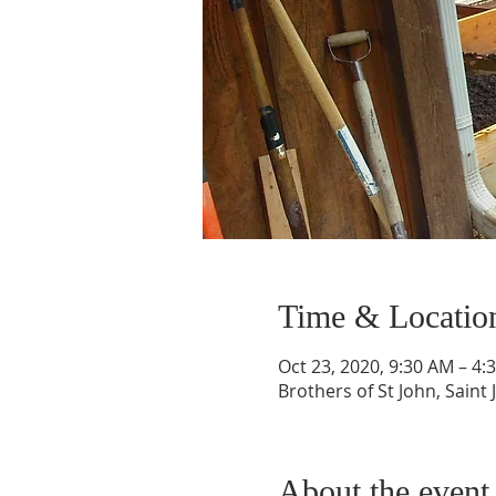
Time & Locatio
Oct 23, 2020, 9:30 AM – 4:
Brothers of St John, Saint 
About the event