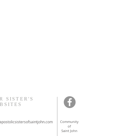
R SISTER'S
BSITES
postolicsistersofsaintjohn.com
Community
of
Saint John