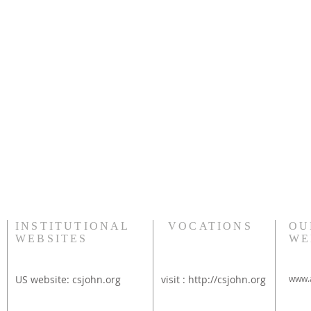
INSTITUTIONAL
VOCATIONS
OU
WEBSITES
WE
US website:
csjohn.org
visit :
http://csjohn.org
www.a