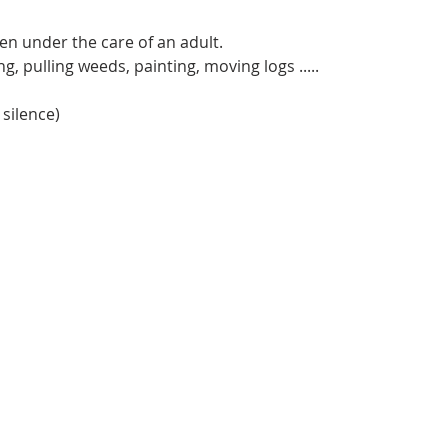
en under the care of an adult.
, pulling weeds, painting, moving logs .....
 silence)