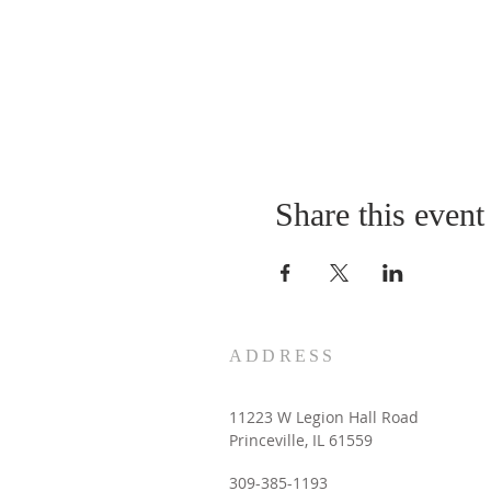
Share this event
ADDRESS
11223 W Legion Hall Road
Princeville, IL 61559
309-385-1193