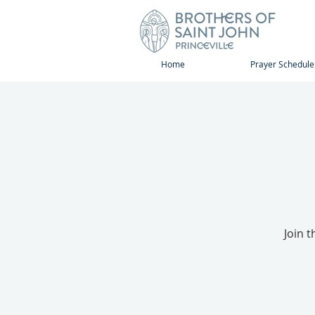
Home
Prayer Schedule
Join 