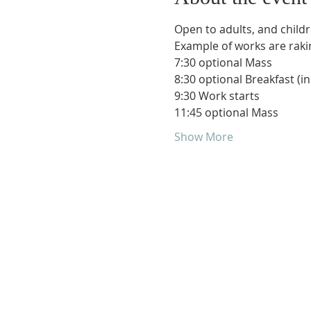
Open to adults, and childr
Example of works are raking
7:30 optional Mass
8:30 optional Breakfast (in
9:30 Work starts
11:45 optional Mass 
Show More