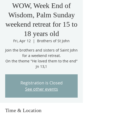
WOW, Week End of
Wisdom, Palm Sunday
weekend retreat for 15 to
18 years old
Fri, Apr 12
  |  
Brothers of St John
Join the brothers and sisters of Saint John
for a weekend retreat.
On the theme "He loved them to the end"
Jn 13,1
Registration is Closed
See other events
Time & Location