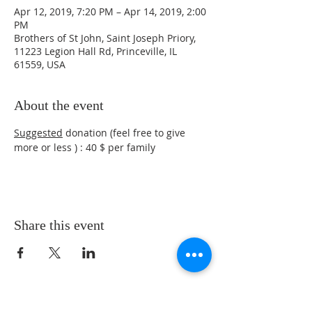
Apr 12, 2019, 7:20 PM – Apr 14, 2019, 2:00
PM
Brothers of St John, Saint Joseph Priory,
11223 Legion Hall Rd, Princeville, IL
61559, USA
About the event
Suggested
 donation (feel free to give 
more or less ) : 40 $ per family
Share this event
ADDRESS