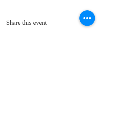
Share this event
ADDRESS
11223 W Legion Hall Road
Princeville, IL 61559
309-385-1193
monastery.princeville@stjean.com
Community
of
Saint John
INSTITUTIONAL
WEBSITES
US website:
csjohn.org