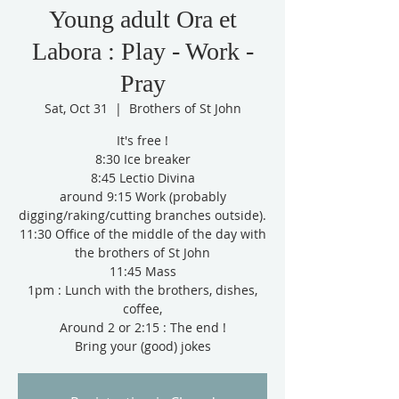
Young adult Ora et
Labora : Play - Work -
Pray
Sat, Oct 31
  |  
Brothers of St John
It's free !
8:30 Ice breaker
8:45 Lectio Divina
around 9:15 Work (probably
digging/raking/cutting branches outside).
11:30 Office of the middle of the day with
the brothers of St John
11:45 Mass
1pm : Lunch with the brothers, dishes,
coffee,
Around 2 or 2:15 : The end !