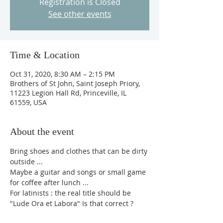
Registration is Closed
See other events
Time & Location
Oct 31, 2020, 8:30 AM – 2:15 PM
Brothers of St John, Saint Joseph Priory,
11223 Legion Hall Rd, Princeville, IL
61559, USA
About the event
Bring shoes and clothes that can be dirty 
outside ...
Maybe a guitar and songs or small game 
for coffee after lunch ...
For latinists : the real title should be 
"Lude Ora et Labora" Is that correct ?