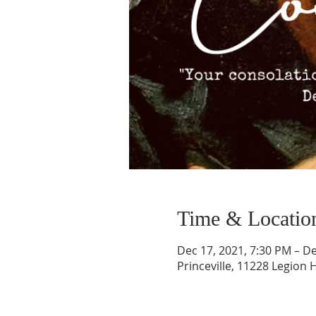
Time & Locatio
Dec 17, 2021, 7:30 PM – De
Princeville, 11228 Legion H