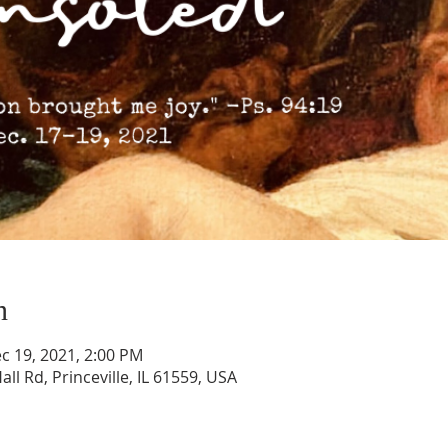
n
c 19, 2021, 2:00 PM
all Rd, Princeville, IL 61559, USA