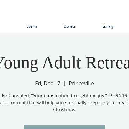
Events
Donate
Library
Young Adult Retrea
Fri, Dec 17
  |  
Princeville
Be Consoled: "Your consolation brought me joy." -Ps 94:19
s is a retreat that will help you spiritually prepare your heart
Christmas.