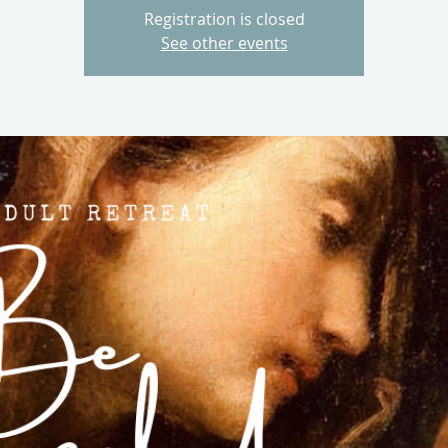
Registration is closed
See other events