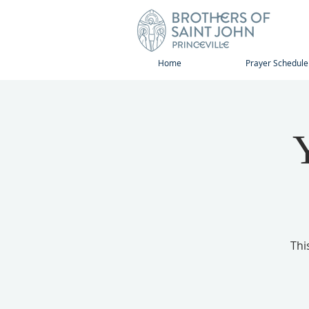
Home
Prayer Schedule
Thi