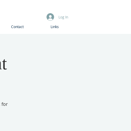
Log In
Contact
Links
t
 for