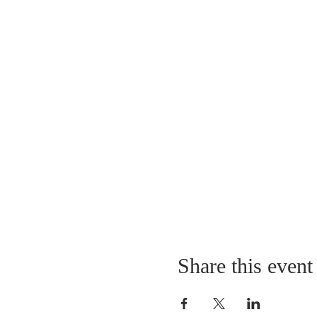
Share this event