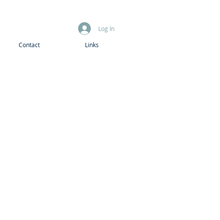
Log In
Contact
Links