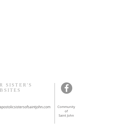
R SISTER'S
BSITES
postolicsistersofsaintjohn.com
Community
of
Saint John