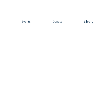
Events
Donate
Library