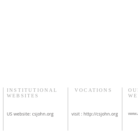
INSTITUTIONAL
VOCATIONS
OU
WEBSITES
WE
US website:
csjohn.org
visit :
http://csjohn.org
www.a