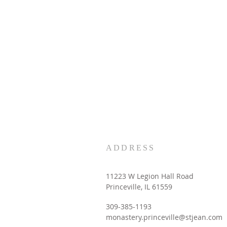
ADDRESS
11223 W Legion Hall Road
Princeville, IL 61559
309-385-1193
monastery.princeville@stjean.com