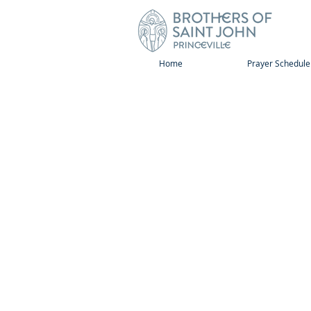
Home
Prayer Schedule