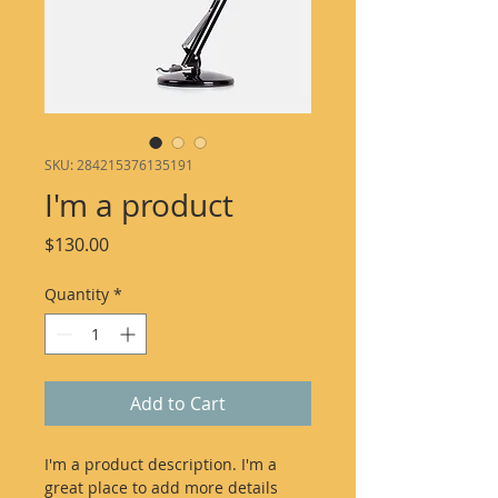
SKU: 284215376135191
I'm a product
Price
$130.00
Quantity
*
Add to Cart
I'm a product description. I'm a 
great place to add more details 