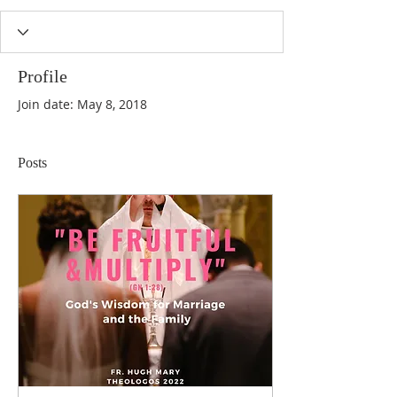
Profile
Join date: May 8, 2018
Posts