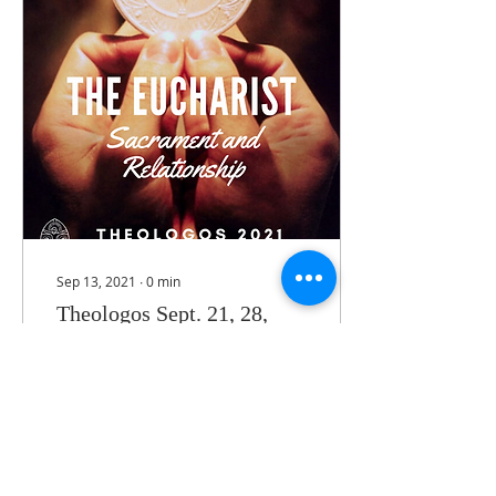
Sep 13, 2021
∙
0
min
Theologos Sept. 21, 28,
Oct. 5 2021
Series of three talks on
the sacrament of the
Eucharist.