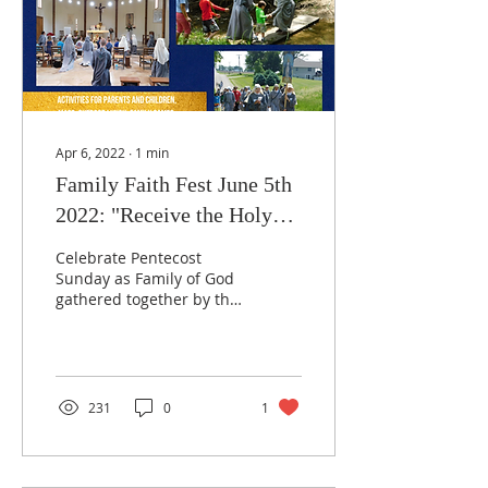
Apr 6, 2022
∙
1
min
Family Faith Fest June 5th
2022: "Receive the Holy
Spirit"
Celebrate Pentecost
Sunday as Family of God
gathered together by the
Holy Spirit with a day of
joyful activities, prayer,
solemn Mass,...
231
0
1