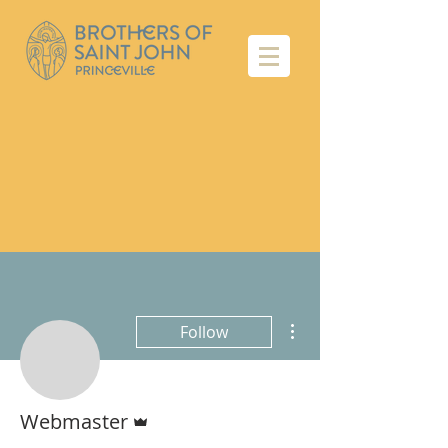
More actions
Follow
Admin
Webmaster