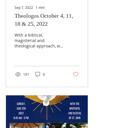
Sep 7, 2022
∙
1
min
Theologos October 4, 11,
18 & 25, 2022
With a biblical,
magisterial and
theological approach, we
will expound how
Marriage is naturally
rooted in the Holy Trinity
who is Love,...
101
0