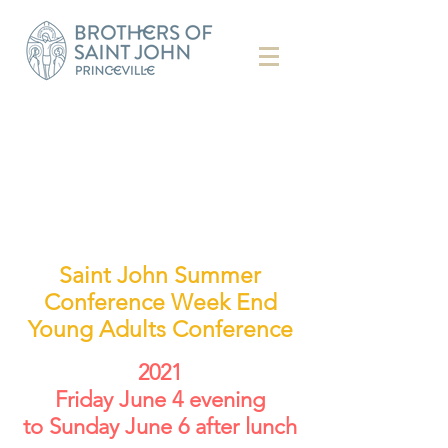
Saint John Summer
Conference Week End
Young Adults Conference
2021
Friday June 4 evening
to Sunday June 6 after lunch