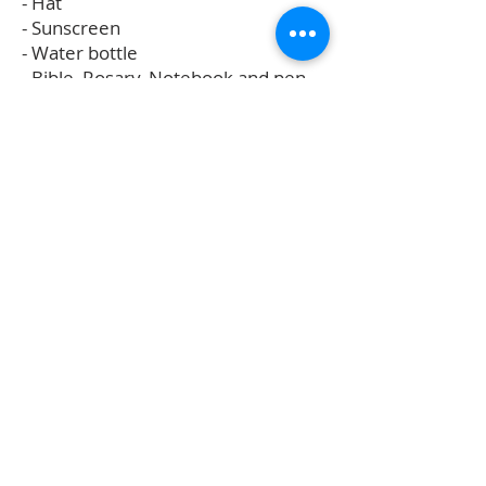
- Hat
- Sunscreen
- Water bottle
- Bible, Rosary, Notebook and pen
for classes
- Personal reading or journal for
quiet times (optional)
- Camera (optional)
- Food for those with special dietary
needs.