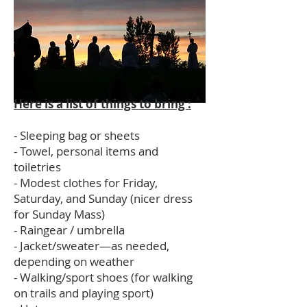
Here is a list of things to bring :
- Sleeping bag or sheets
- Towel, personal items and
toiletries
- Modest clothes for Friday,
Saturday, and Sunday (nicer dress
for Sunday Mass)
- Raingear / umbrella
- Jacket/sweater—as needed,
depending on weather
- Walking/sport shoes (for walking
on trails and playing sport)