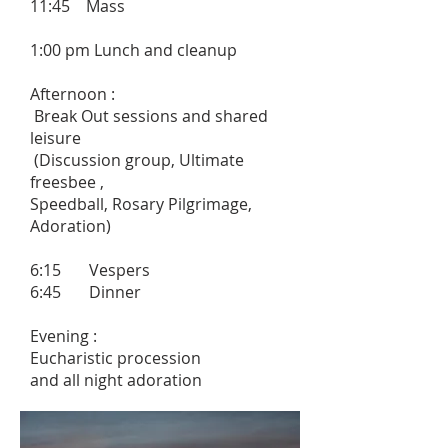
11:45 Mass
1:00 pm Lunch and cleanup
Afternoon :
Break Out sessions and shared
leisure
(Discussion group, Ultimate
freesbee ,
Speedball, Rosary Pilgrimage,
Adoration)
6:15 Vespers
6:45 Dinner
Evening :
Eucharistic procession
and all night adoration