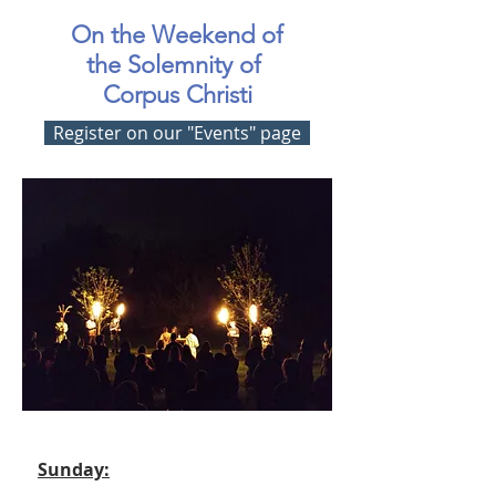
On the Weekend of
the Solemnity of
Corpus Christi
Register on our "Events" page
Sunday: