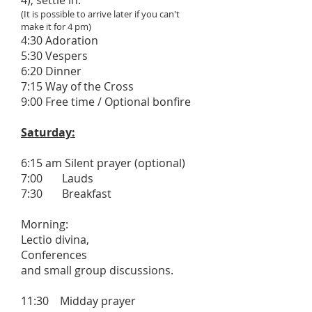
4), settle in.
(It is possible to arrive later if you can't
make it for 4 pm)
4:30 Adoration
5:30 Vespers
6:20 Dinner
7:15 Way of the Cross
9:00 Free time / Optional bonfire
Saturday:
6:15 am Silent prayer (optional)
7:00 Lauds
7:30 Breakfast
Morning:
Lectio divina,
Conferences
and small group discussions.
11:30 Midday prayer