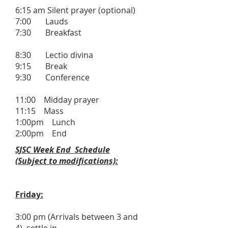
6:15 am Silent prayer (optional)
7:00 Lauds
7:30 Breakfast
8:30 Lectio divina
9:15 Break
9:30 Conference
11:00 Midday prayer
11:15 Mass
1:00pm Lunch
2:00pm End
SJSC Week End Schedule
(Subject to modifications):
Friday:
3:00 pm (Arrivals between 3 and