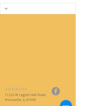
ADDRESS
11223 W Legion Hall Road
Princeville, IL 61559