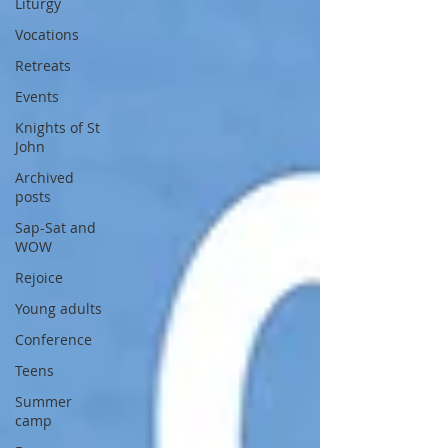
Liturgy
Vocations
Retreats
Events
Knights of St
John
Archived
posts
Sap-Sat and
WOW
Rejoice
Young adults
Conference
Teens
Summer
camp