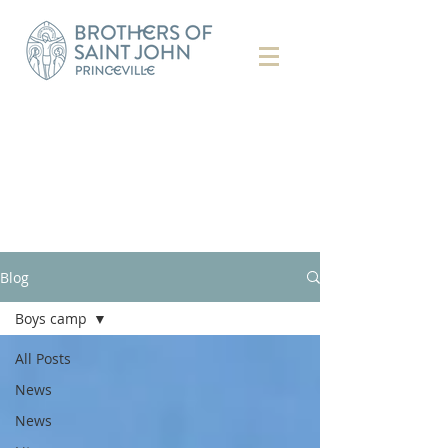
Blog
Boys camp
All Posts
News
News