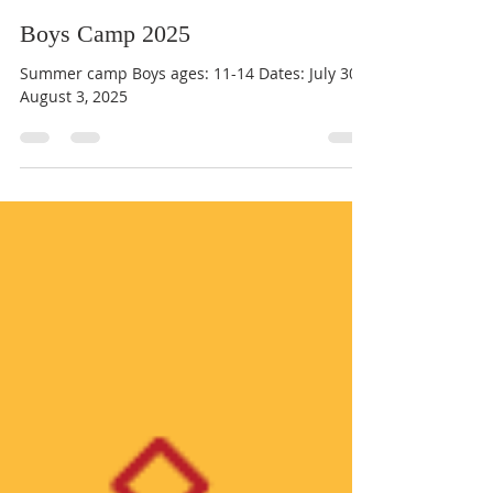
Br Benedict Tarcisius
Mar 11, 2025
1 min read
Boys Camp 2025
Summer camp Boys ages: 11-14 Dates: July 30 -
August 3, 2025