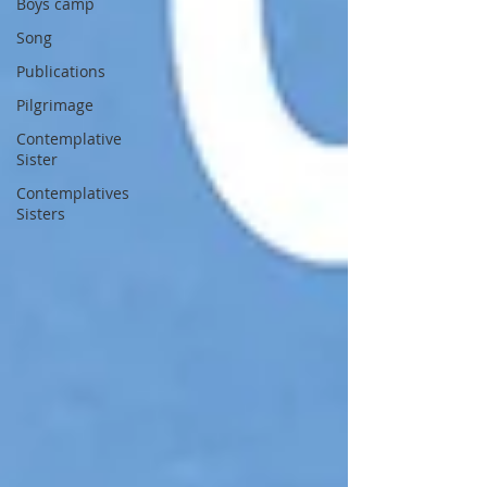
Boys camp
Song
Publications
Pilgrimage
Contemplative
Sister
Contemplatives
Sisters