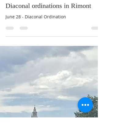
Br Benedict Tarcisius
Jun 23
1 min read
Diaconal ordinations in Rimont
June 28 - Diaconal Ordination