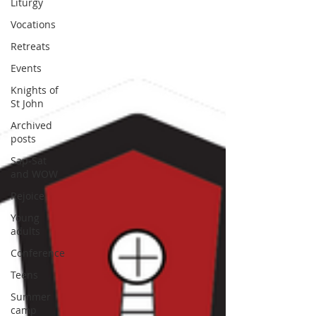
Liturgy
Vocations
Retreats
Events
Knights of
St John
Archived
posts
Sap-Sat
and WOW
Rejoice
Young
adults
Conference
Teens
Summer
camp