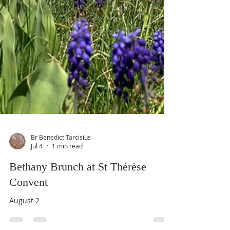
Br Benedict Tarcisius