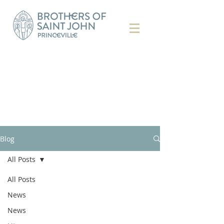
Blog
All Posts
All Posts
News
News