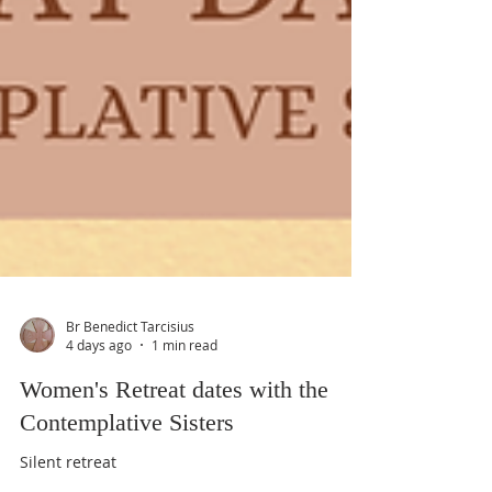
Br Benedict Tarcisius