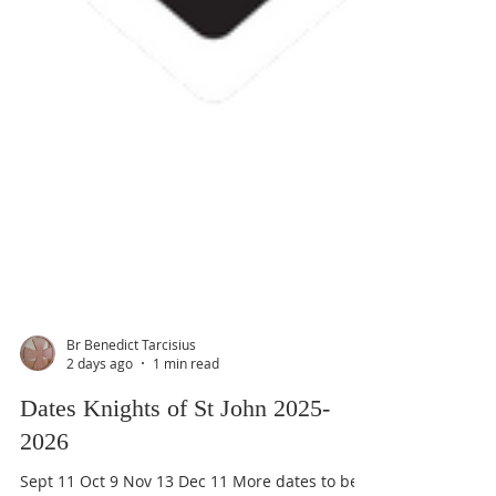
Br Benedict Tarcisius
2 days ago
1 min read
Dates Knights of St John 2025-
2026