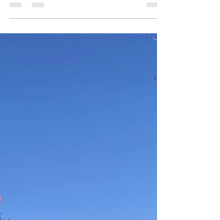
4 days ago
1 min read
Women's Retreat dates with the
Contemplative Sisters
Silent retreat