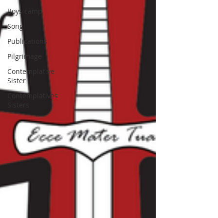
Boys camp
Song
Publications
Pilgrimage
Contemplative
Sister
Contemplatives
Sisters