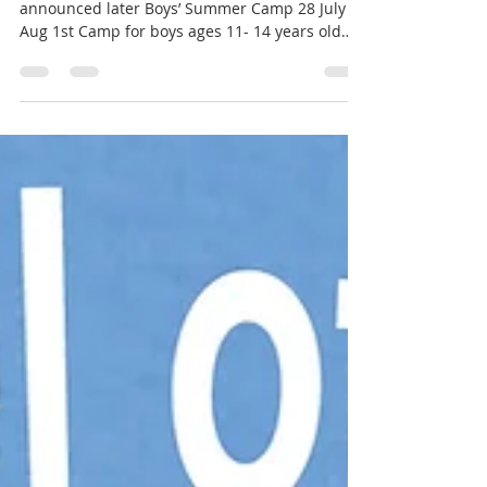
Sept 11 Oct 9 Nov 13 Dec 11 More dates to be
announced later Boys’ Summer Camp 28 July to
Aug 1st Camp for boys ages 11- 14 years old
More information about knights:
https://www.brothersofsaintjohnprinceville.org/
knights-of-st-john-9-14 Registration:
https://www.brothersofsaintjohnprinceville.org/
events