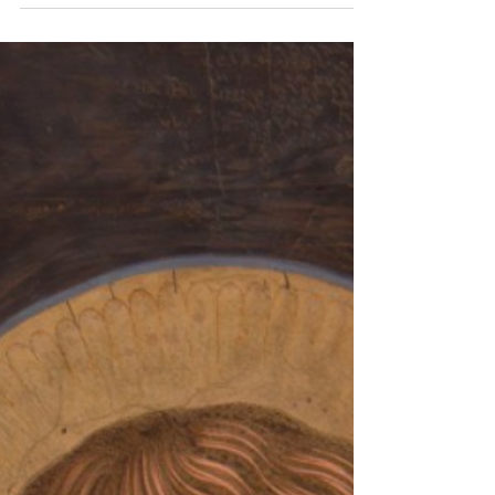
Jul 4
1 min read
Bethany Brunch at St Thérèse
Convent
August 2