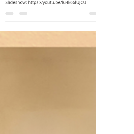
Br Benedict Tarcisius
3 days ago
1 min read
Slideshow Boys camp 26
Slideshow: https://youtu.be/lu4k66lUJCU