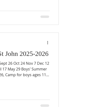
St John 2025-2026
t 26 Oct 24 Nov 7 Dec 12
il 17 May 29 Boys’ Summer
26, Camp for boys ages 11 -
ion about knights:
tjohnprinceville.org/knight
on:
tjohnprinceville.org/events