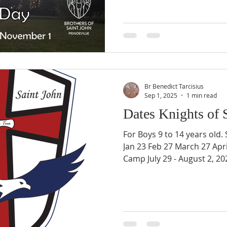
Br Benedict Tarcisius
Sep 1, 2025
1 min read
Dates Knights of 
For Boys 9 to 14 years old. Sep
Jan 23 Feb 27 March 27 Apr
Camp July 29 - August 2, 20
14 years old More informat
https://www.brothersofsain
s-of-st-john-9-14 Registrati
https://www.brothersofsain