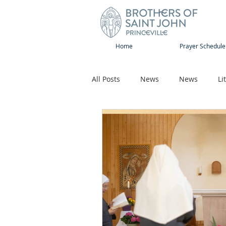
Home
Prayer Schedule
All Posts
News
News
Li
Sap-Sat and WOW
Rejoice
Song
Publications
Pilg