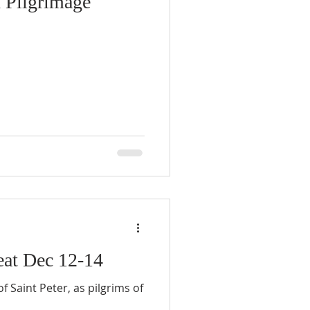
n Pilgrimage
eat Dec 12-14
f Saint Peter, as pilgrims of