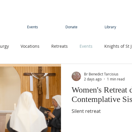
Events
Donate
Library
turgy
Vocations
Retreats
Events
Knights of St 
Young adults
Conference
Teens
Summer camp
Br Benedict Tarcisius
2 days ago
1 min read
Women's Retreat d
rimage
Contemplative Sister
Contemplatives Sisters
Contemplative Sis
Silent retreat