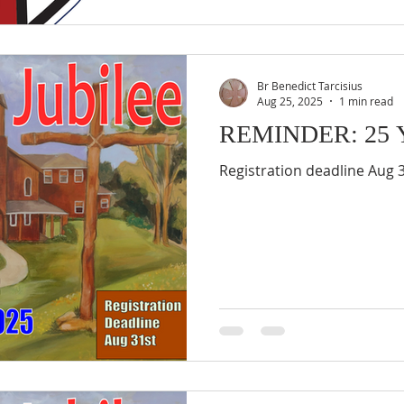
Br Benedict Tarcisius
Aug 25, 2025
1 min read
REMINDER: 25 Ye
Registration deadline Aug 