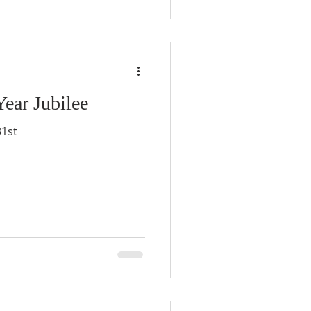
ar Jubilee
31st