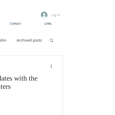
Log In
Contact
Links
John
Archived posts
Boys camp
ates with the
ters