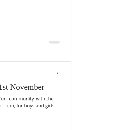
 1st November
 fun, community, with the