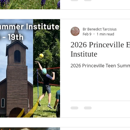
Br Benedict Tarcisius
Feb 9
1 min read
2026 Princeville
Institute
2026 Princeville Teen Summe