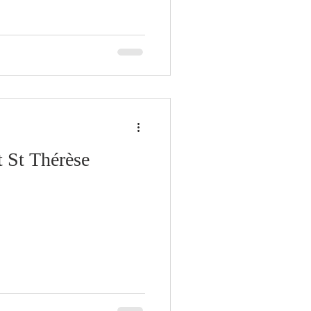
 St Thérèse