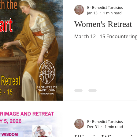
Br Benedict Tarcisius
Jan 13
1 min read
Women's Retreat
March 12 - 15 Encountering
Br Benedict Tarcisius
Dec 31
1 min read