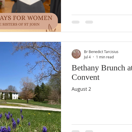
Br Benedict Tarcisius
Jul 4
1 min read
Bethany Brunch at
Convent
August 2