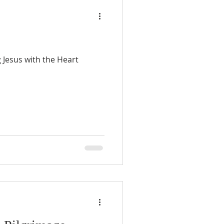
 Jesus with the Heart