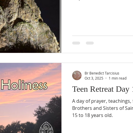
Br Benedict Tarcisius
Oct 3, 2025
1 min read
Teen Retreat Day
A day of prayer, teachings,
Brothers and Sisters of Saint John, for boys and girls
15 to 18 years old.