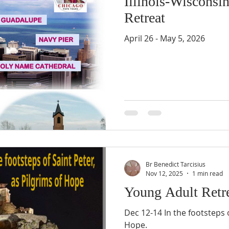
Illinois-Wisconsi
Retreat
April 26 - May 5, 2026
Br Benedict Tarcisius
Nov 12, 2025
1 min read
Young Adult Retr
Dec 12-14 In the footsteps o
Hope.