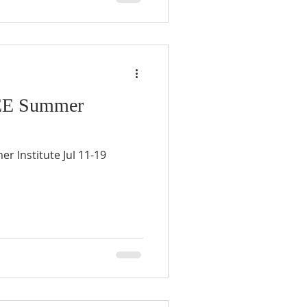
 EE Summer
r Institute Jul 11-19