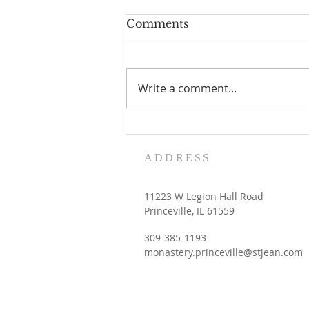
Comments
Write a comment...
Women's Retreat dates
with the Contemplative
ADDRESS
Sisters
11223 W Legion Hall Road
Princeville, IL 61559
309-385-1193
monastery.princeville@stjean.com