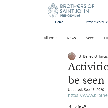
Home
Prayer Schedule
All Posts
News
News
Li
Br Benedict Tarcis
Sap-Sat and WOW
Rejoice
Activiti
Song
Publications
Pilg
be seen 
Updated:
Sep 13, 2020
https://www.brother