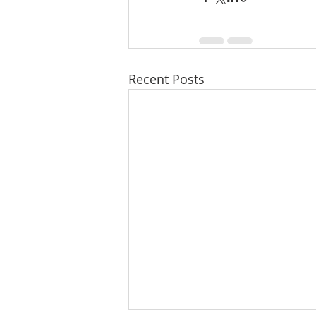
Recent Posts