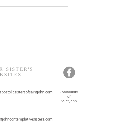
onal ordinations in
ont
R SISTER'S
BSITES
postolicsistersofsaintjohn.com
Community
of
Saint John
tjohncontemplativesisters.com