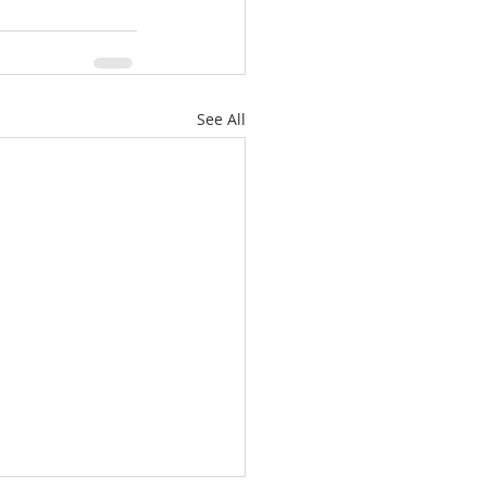
See All