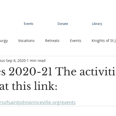
Events
Donate
Library
turgy
Vocations
Retreats
Events
Knights of St 
ius
Sep 6, 2020
1 min read
Young adults
Conference
Teens
Summer camp
es 2020-21 The activit
rimage
Contemplative Sister
Contemplatives Sisters
at this link:
sofsaintjohnprinceville.org/events