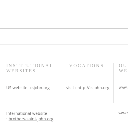
Bethany Brunch at St
Diac
Thérèse Convent
Rim
INSTITUTIONAL
VOCATIONS
OU
WEBSITES
WE
US website:
csjohn.org
visit :
http://csjohn.org
www.a
International website
www.s
:
brothers-saint-john.org