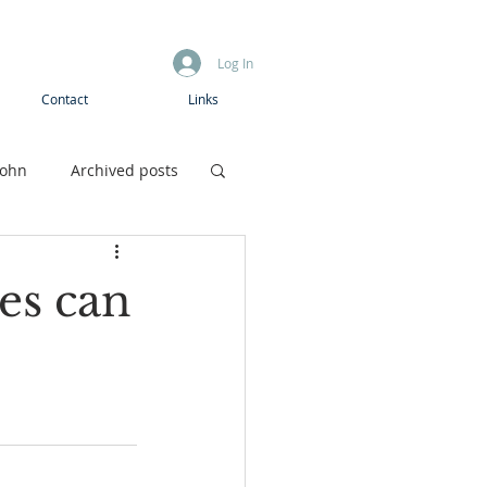
Log In
Contact
Links
John
Archived posts
Boys camp
ies can