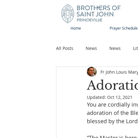
Home
Prayer Schedule
All Posts
News
News
Li
Fr John Louis Mar
Sap-Sat and WOW
Rejoice
Adorati
Updated:
Oct 12, 2021
Song
Publications
Pilg
You are cordially in
adoration of the Bl
blessed by the Lord
“The Master is here 