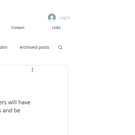
Log In
Contact
Links
John
Archived posts
Boys camp
ers will have 
s and be 