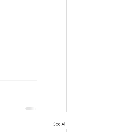
See All