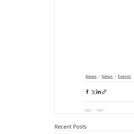
News
News
Events
Recent Posts