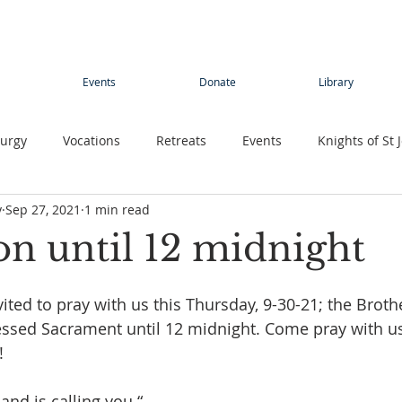
Events
Donate
Library
turgy
Vocations
Retreats
Events
Knights of St 
y
Sep 27, 2021
1 min read
Young adults
Conference
Teens
Summer camp
on until 12 midnight
rimage
Contemplative Sister
Contemplatives Sisters
vited to pray with us this Thursday, 9-30-21; the Broth
essed Sacrament until 12 midnight. Come pray with u
!
and is calling you.“ 