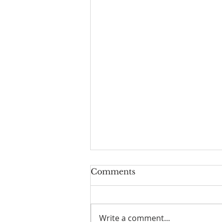
Comments
Write a comment...