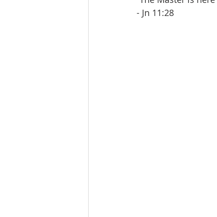
- Jn 11:28