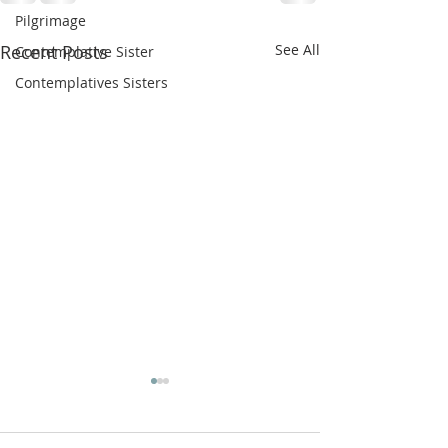
Pilgrimage
Recent Posts
See All
Contemplative Sister
Contemplatives Sisters