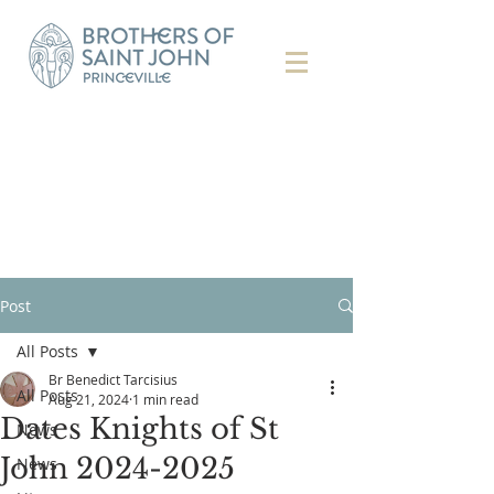
Post
All Posts
Br Benedict Tarcisius
All Posts
Aug 21, 2024
1 min read
Dates Knights of St
News
John 2024-2025
News