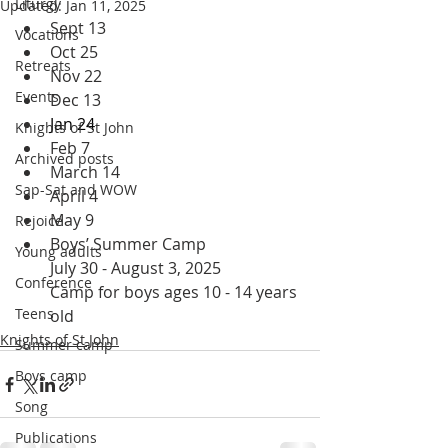
Liturgy
Updated:
Jan 11, 2025
Sept 13
Vocations
Oct 25
Retreats
Nov 22
Events
Dec 13
Jan 24 
Knights of St John
Feb 7
Archived posts
March 14
Sap-Sat and WOW
April 4
May 9
Rejoice
Boys’ Summer Camp
Young adults
July 30 - August 3, 2025
Conference
Camp for boys ages 10 - 14 years 
Teens
old
Knights of St John
Summer camp
Boys camp
Song
Publications