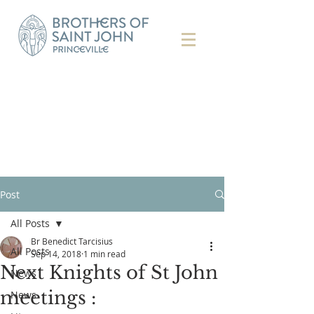
Post
All Posts
Br Benedict Tarcisius
All Posts
Sep 14, 2018
1 min read
Next Knights of St John
News
meetings :
News