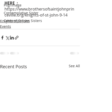
HERE  : 
Pilgrimage
https://www.brothersofsaintjohnprin
Contemplative Sister
ceville.org/knights-of-st-john-9-14
Contemplatives Sisters
Knights of St John
Events
Recent Posts
See All