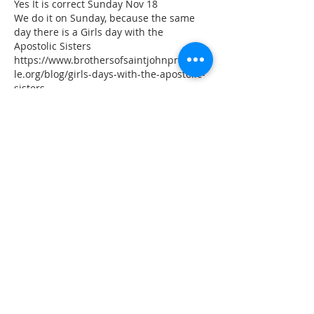
Yes It is correct Sunday Nov 18
We do it on Sunday, because the same 
day there is a Girls day with the 
Apostolic Sisters
https://www.brothersofsaintjohnprincevil
le.org/blog/girls-days-with-the-apostolic-
sisters
Like
Reply
juliamead
Oct 22, 2018
Is the November date for Knights of St 
John correct? On a Sunday instead of 
Friday?
Like
Reply
ADDRESS
11223 W Legion Hall Road