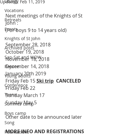
Liturgy
Updated:
Feb 11, 2019
Vocations
Next meetings of the Knights of St 
Retreats
John :
Events
(For boys 9 to 14 years old)
Knights of St John
September 28, 2018
Archived posts
October 19, 2018
Sap-Sat and WOW
November 18, 2018
December 14, 2018
Rejoice
January 20th 2019
Young adults
Friday Feb 15 
Ski trip
  CANCELED
Conference
Friday Feb 22
Teens
Sunday March 17
Sunday May 5
Summer camp
Boys camp
Other date to be announced later
Song
MORE INFO AND REGISTRATIONS 
Publications