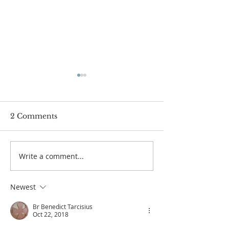
2 Comments
Boys Camp 2
Write a comment...
Bethany Brunch at St
Thérèse Convent
Newest
Br Benedict Tarcisius
Oct 22, 2018