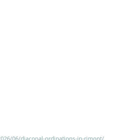
2026/06/diaconal-ordinations-in-rimont/