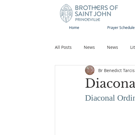
Home
Prayer Schedule
All Posts
News
News
Li
Br Benedict Tarcis
Sap-Sat and WOW
Rejoice
Diacona
Song
Publications
Pilg
Diaconal Ordi