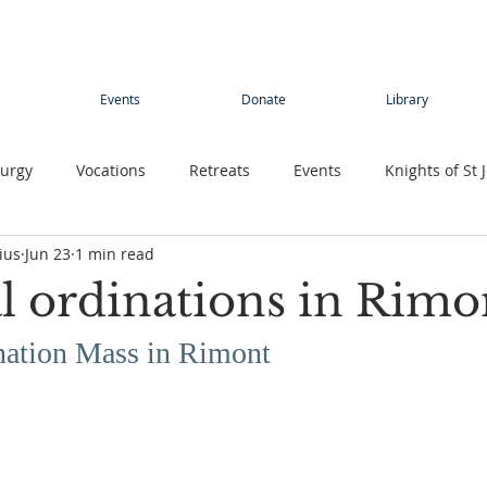
Events
Donate
Library
turgy
Vocations
Retreats
Events
Knights of St 
ius
Jun 23
1 min read
Young adults
Conference
Teens
Summer camp
l ordinations in Rimo
rimage
Contemplative Sister
Contemplatives Sisters
nation Mass in Rimont