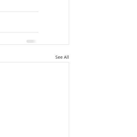
See All