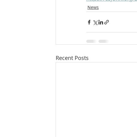
News
Recent Posts