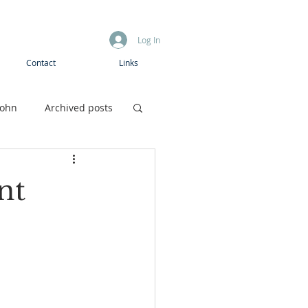
Log In
Contact
Links
John
Archived posts
Boys camp
nt