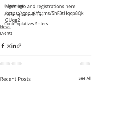
More info and registrations here 
Pilgrimage
:https://goo.gl/forms/5hF3tHqcp8Qk
Contemplative Sister
GUqg2
Contemplatives Sisters
News
Events
Recent Posts
See All