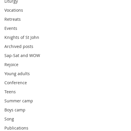
Liturgy
Vocations
Retreats
Events
Knights of St John
Archived posts
Sap-Sat and WOW
Rejoice
Young adults
Conference
Teens
Summer camp
Boys camp
Song
Publications