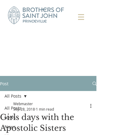
Post
All Posts
Webmaster
All Posts
Sep 28, 2018
1 min read
Girls days with the
News
Apostolic Sisters
News