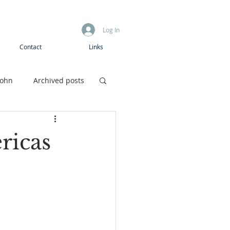
Log In
Contact
Links
John
Archived posts
Boys camp
ricas