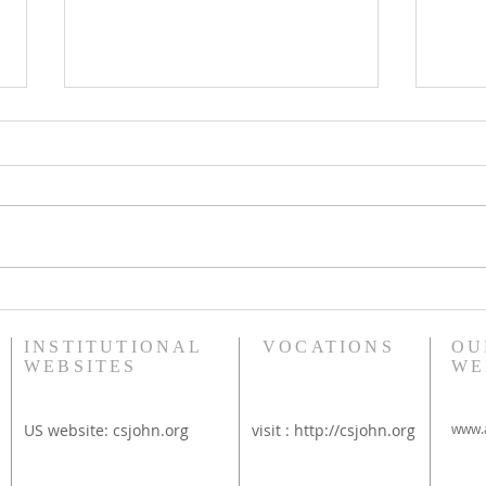
Bethany Brunch at St
Diac
Thérèse Convent
Rim
INSTITUTIONAL
VOCATIONS
OU
WEBSITES
WE
US website:
csjohn.org
visit :
http://csjohn.org
www.a