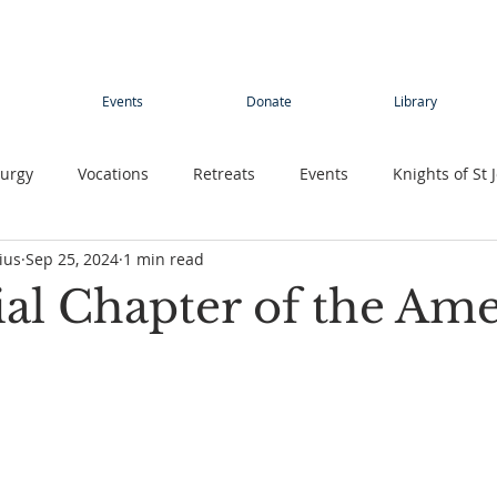
Events
Donate
Library
turgy
Vocations
Retreats
Events
Knights of St 
ius
Sep 25, 2024
1 min read
Young adults
Conference
Teens
Summer camp
ial Chapter of the Ame
rimage
Contemplative Sister
Contemplatives Sisters