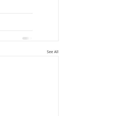
See All