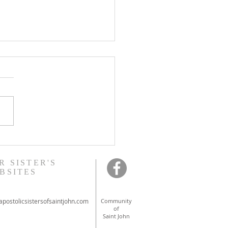
onal ordinations in
ont
R SISTER'S
BSITES
postolicsistersofsaintjohn.com
Community
of
Saint John