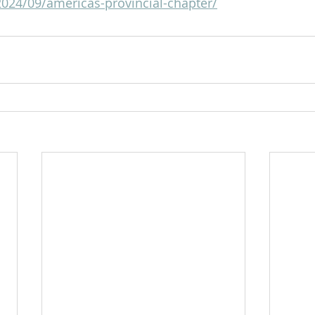
2024/09/americas-provincial-chapter/