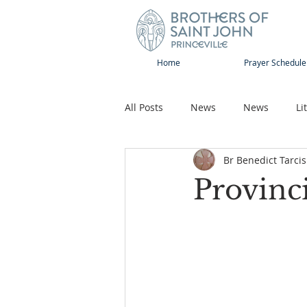
Home
Prayer Schedule
All Posts
News
News
Li
Br Benedict Tarcis
Sap-Sat and WOW
Rejoice
Provinc
Song
Publications
Pilg