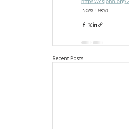
https://csjohn.org/
News
News
Recent Posts