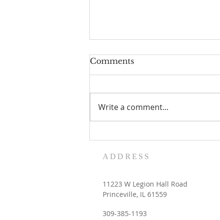
Comments
Write a comment...
Women's Retreat dates
with the Contemplative
ADDRESS
Sisters
11223 W Legion Hall Road
Princeville, IL 61559
309-385-1193