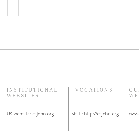
Bethany Brunch at St
Diac
Thérèse Convent
Rim
INSTITUTIONAL
VOCATIONS
OU
WEBSITES
WE
US website:
csjohn.org
visit :
http://csjohn.org
www.a