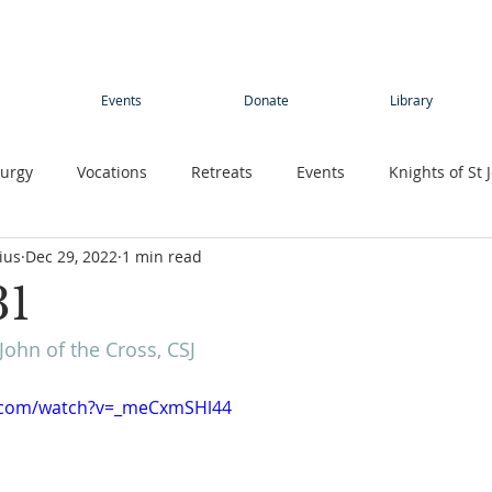
Events
Donate
Library
turgy
Vocations
Retreats
Events
Knights of St 
ius
Dec 29, 2022
1 min read
Young adults
Conference
Teens
Summer camp
31
John of the Cross, CSJ
rimage
Contemplative Sister
Contemplatives Sisters
e.com/watch?v=_meCxmSHl44