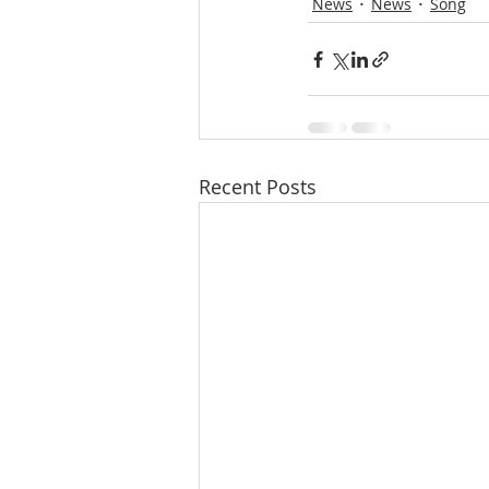
News
News
Song
Recent Posts