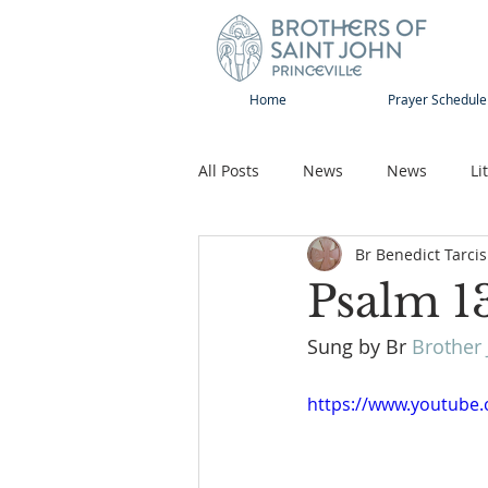
Home
Prayer Schedule
All Posts
News
News
Li
Br Benedict Tarcis
Sap-Sat and WOW
Rejoice
Psalm 1
Sung by Br 
Brother 
Song
Publications
Pilg
https://www.youtub