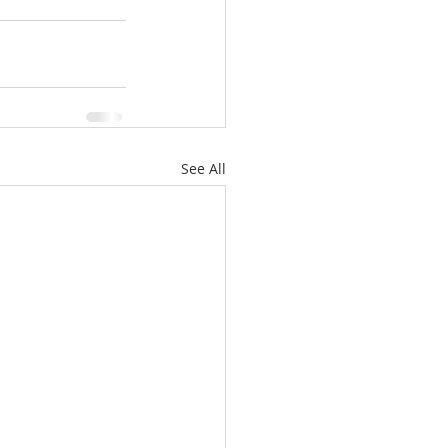
See All