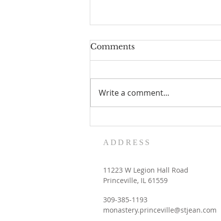
Comments
Write a comment...
Women's Retreat dates
with the Contemplative
ADDRESS
Sisters
11223 W Legion Hall Road
Princeville, IL 61559
309-385-1193
monastery.princeville@stjean.com