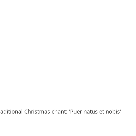
raditional Christmas chant: 'Puer natus et nobis'