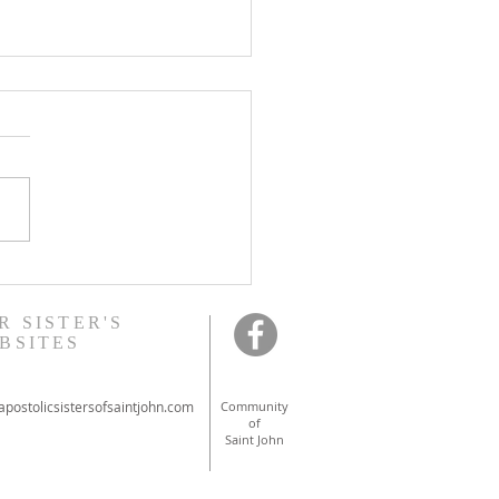
onal ordinations in
ont
R SISTER'S
BSITES
postolicsistersofsaintjohn.com
Community
of
Saint John