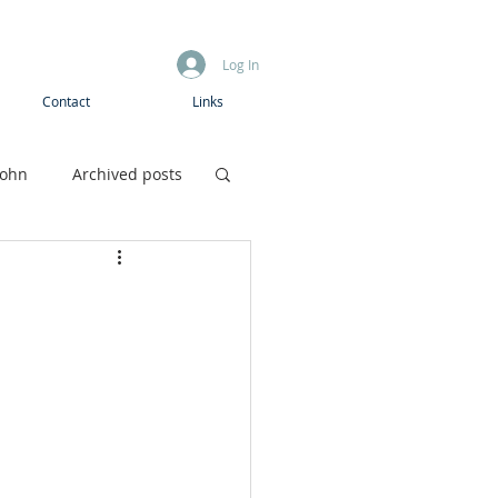
Log In
Contact
Links
John
Archived posts
Boys camp