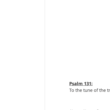
Psalm 131:
To the tune of the t