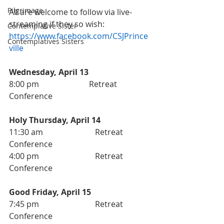
Pilgrimage
All are welcome to follow via live-
streaming if they so wish: 
Contemplative Sister
https://www.facebook.com/CSJPrince
Contemplatives Sisters
ville
Wednesday, April 13 
8:00 pm                       	Retreat 
Conference
Holy Thursday, April 14
11:30 am                          Retreat 
Conference 
4:00 pm                            Retreat 
Conference
Good Friday, April 15
7:45 pm                            Retreat 
Conference 