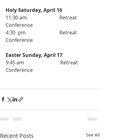
Holy Saturday, April 16
11:30 am                          Retreat 
Conference 
4:30  pm                           Retreat 
Conference
Easter Sunday, April 17
9:45 am                             Retreat 
Conference
Recent Posts
See All