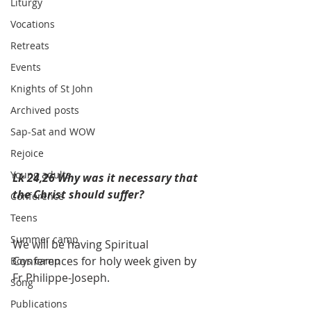
Liturgy
Vocations
Retreats
Events
Knights of St John
Archived posts
Sap-Sat and WOW
Rejoice
Young adults
Lk 24,26 Why was it necessary that 
the Christ should suffer?
Conference
Teens
Summer camp
We will be having Spiritual 
Conferences for holy week given by 
Boys camp
Fr Philippe-Joseph.
Song
Publications