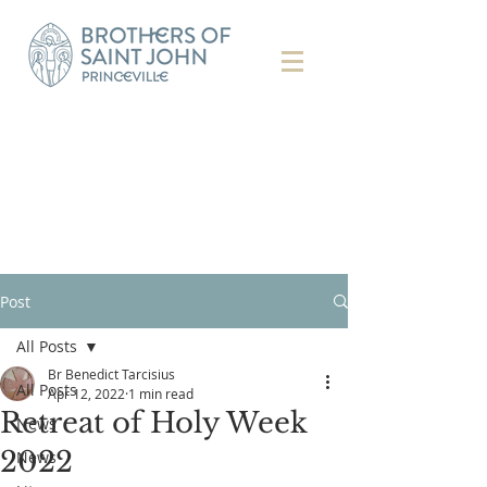
Post
All Posts
Br Benedict Tarcisius
All Posts
Apr 12, 2022
1 min read
Retreat of Holy Week
News
2022
News